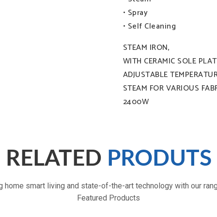
0.35L capacity: 0.35L
• Spray
• Self Cleaning
STEAM IRON,
WITH CERAMIC SOLE PLAT
ADJUSTABLE TEMPERATUR
STEAM FOR VARIOUS FABR
2400W
Lightweight and portable size :
RELATED
PRODUTS
g home smart living and state-of-the-art technology with our ran
Featured Products