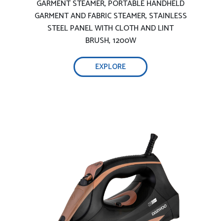
Comprehensive testing, ensure safety
GARMENT STEAMER, PORTABLE HANDHELD
GARMENT AND FABRIC STEAMER, STAINLESS
STEEL PANEL WITH CLOTH AND LINT
BRUSH, 1200W
Adjustable temperature and steam
technology:
EXPLORE
Touch sensor on handle to select
temperature
Light and handy ironing:
Light and handy iron
2400W efficient wrinkle removal-
3100W efficient wrinkle removal: