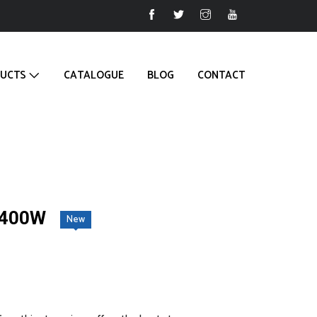
UCTS
CATALOGUE
BLOG
CONTACT
2400W
New