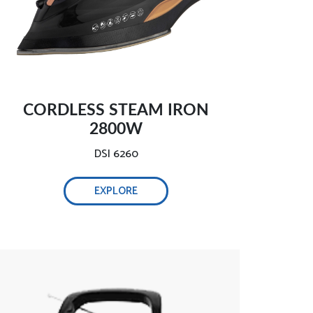
CORDLESS STEAM IRON
2800W
DSI 6260
EXPLORE