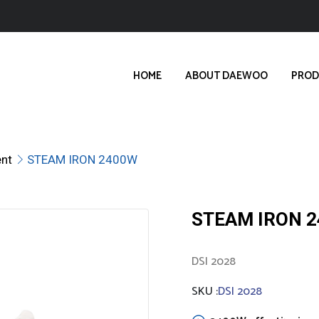
HOME
ABOUT DAEWOO
PROD
nt
STEAM IRON 2400W
STEAM IRON 
DSI 2028
SKU :
DSI 2028