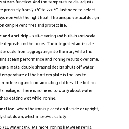
 steam function. And the temperature dial adjusts
e precisely from 70℃ to 220℃. Just need to select
ays iron with the right heat. The unique vertical design
n can prevent fires and protect life.
c and anti-drip
– self-cleaning and built-in anti-scale
e deposits on the pours. The integrated anti-scale
er scale from aggregating into the iron, while the
tains steam performance and ironing results over time.
nique metal double shrapnel design shuts off water
 temperature of the bottom plate is too low to
from leaking and contaminating clothes. The built-in
ts leakage. There is no need to worry about water
thes getting wet while ironing.
unction
-when the iron is placed on its side or upright,
lly shut down, which improves safety.
 0.32L water tank lets more ironing between refills.