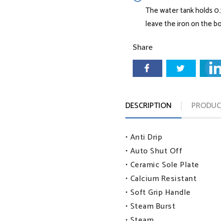
The water tank holds 0.3
leave the iron on the bo
Share
Continuous steam:
DESCRIPTION
PRODUCT
• Anti Drip
• Auto Shut Off
• Ceramic Sole Plate
• Calcium Resistant
• Soft Grip Handle
• Steam Burst
• Steam