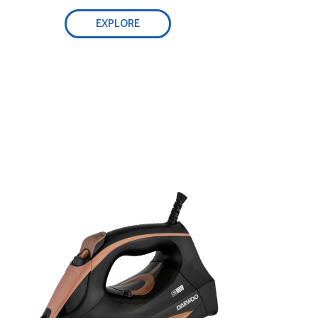
EXPLORE
Self-cleaning function, 0.32L water tank:
Adjust steam easily:
Optimal weight & non-stick ceramic
soleplate: