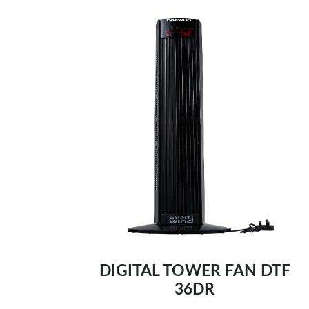
Remote control and digital control panel
Self-cleaning function, 0.3L water tank-
Built in timer
Adjust steam easily-
DIGITAL TOWER FAN DTF
36DR
Comprehensive testing, ensure safety:-
Optimal weight & non-stick ceramic