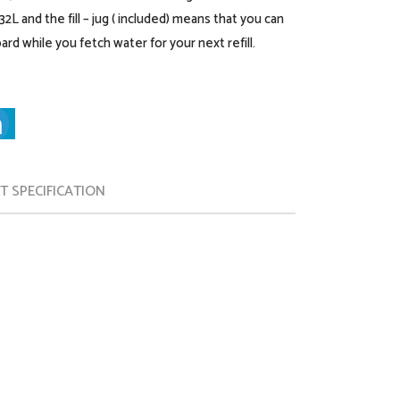
2L and the fill – jug ( included) means that you can
ard while you fetch water for your next refill.
 SPECIFICATION
Instantly iron & freshen your clothes: