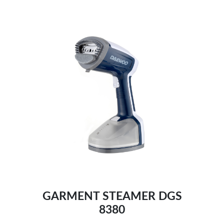
Extra-long power cable:
Dual use:
GARMENT STEAMER DGS
8380
Comprehensive testing, ensure safety:-