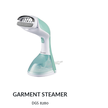
Dual use:
Light and handy ironing:
2800W efficient wrinkle removal:
Lightweight and compact size:
GARMENT STEAMER
Safe and intelligent auto-off:
DGS 8280