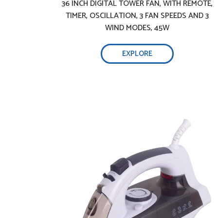
36 INCH DIGITAL TOWER FAN, WITH REMOTE,
soleplate –
TIMER, OSCILLATION, 3 FAN SPEEDS AND 3
WIND MODES, 45W
Adjustable temperature and steam
EXPLORE
technology:
Smart auto shutoff function –
Precise steam and temperature control
Light and handy ironing:
2800W efficient wrinkle removal-