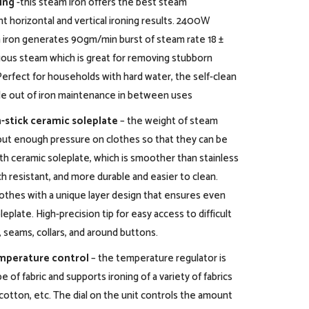
ing
-this steam iron offers the best steam
nt horizontal and vertical ironing results. 2400W
 iron generates 90gm/min burst of steam rate 18 ±
ous steam which is great for removing stubborn
Perfect for households with hard water, the self-clean
le out of iron maintenance in between uses
-stick ceramic soleplate
– the weight of steam
o put enough pressure on clothes so that they can be
ith ceramic soleplate, which is smoother than stainless
ch resistant, and more durable and easier to clean.
lothes with a unique layer design that ensures even
eplate. High-precision tip for easy access to difficult
 seams, collars, and around buttons.
mperature control
– the temperature regulator is
e of fabric and supports ironing of a variety of fabrics
n, cotton, etc. The dial on the unit controls the amount