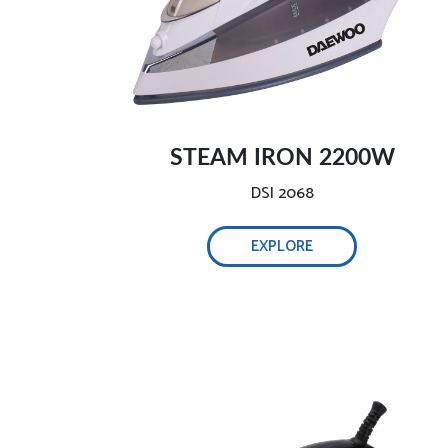
Safe and intelligent auto-off-
STEAM IRON 2200W
DSI 2068
EXPLORE
Self-cleaning function, 0.32L water tank-
Adjust steam easily-