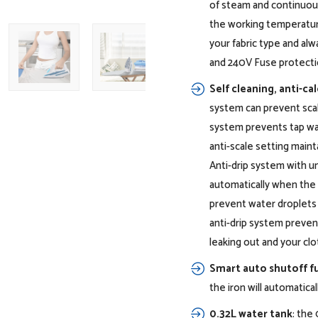
of steam and continuous
the working temperatur
your fabric type and alw
and 240V Fuse protectio
Self cleaning, anti-cal
system can prevent scal
system prevents tap wat
anti-scale setting main
Anti-drip system with u
automatically when the
prevent water droplets 
anti-drip system preven
leaking out and your clo
Smart auto shutoff f
1200W power efficiently removes
the iron will automatica
creases
0.32L water tank
: the