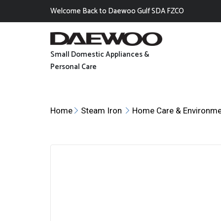
Welcome Back to Daewoo Gulf SDA FZCO
Small Domestic Appliances &
Personal Care
Home
Steam Iron
Home Care & Environme