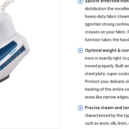
2400W effective iron
distribution the excelle
heavy-duty fabric steam
3gm/min strong continu
creases on your fabric. 
function takes the hass
Optimal weight & non
irons is exactly right t
ironed properly. Built w
steel plate, super scrat
Protect your delicate c
heating of the entire sol
areas like narrow edges,
Precise steam and te
characterized by the typ
such as wool, silk, line