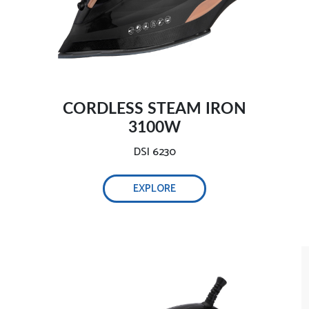
Safe and intelligent auto-off-
CORDLESS STEAM IRON
3100W
DSI 6230
Self-cleaning function, 0.32L water tank-
EXPLORE
Adjust steam easily-