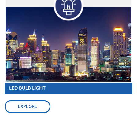
LED BULB LIGHT
EXPLORE