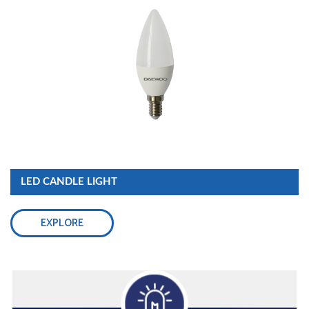
LED CANDLE LIGHT
EXPLORE