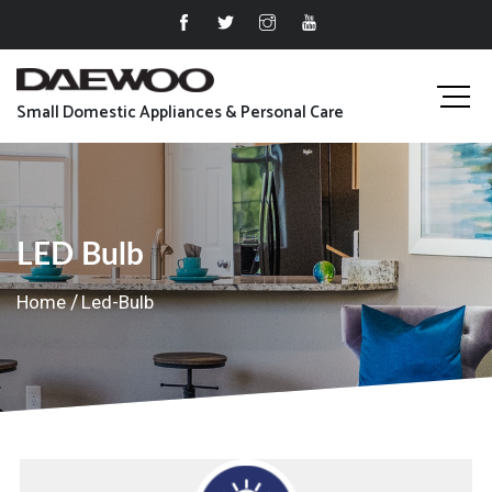
Small Domestic Appliances & Personal Care
LED Bulb
Home
Led-Bulb