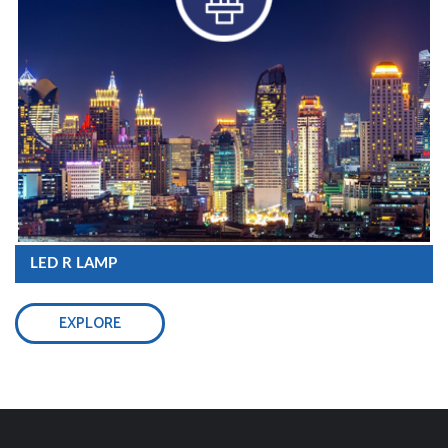
LED R LAMP
EXPLORE