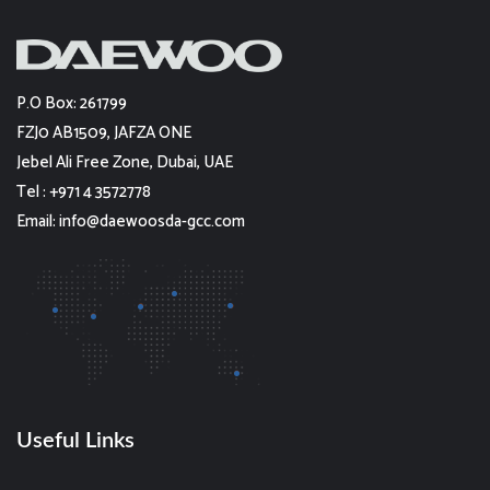
P.O Box: 261799
FZJ0 AB1509, JAFZA ONE
Jebel Ali Free Zone, Dubai, UAE
Tel : +971 4 3572778
Email: info@daewoosda-gcc.com
Useful Links