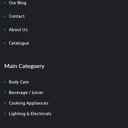
Our Blog
Contact
About Us
Catalogue
Main Categoery
Body Care
Beverage / Juicer
Cooking Appliances
Lighting & Electricals