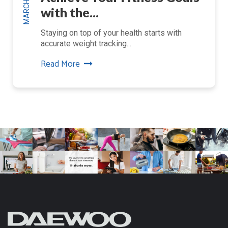
with the...
Staying on top of your health starts with
accurate weight tracking...
Read More