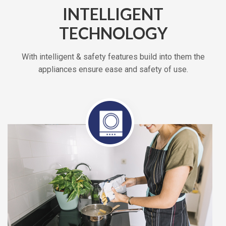
INTELLIGENT
TECHNOLOGY
With intelligent & safety features build into them the
appliances ensure ease and safety of use.