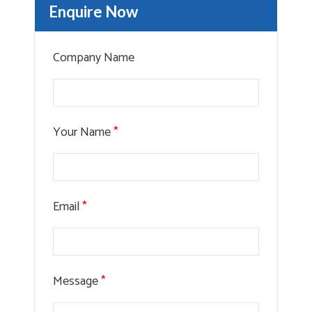
Enquire Now
Company Name
Your Name
*
Email
*
Message
*