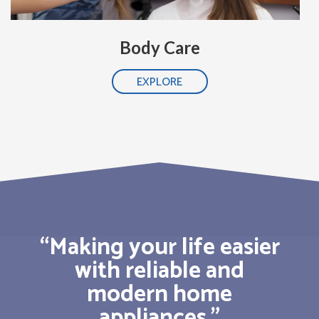
Body Care
EXPLORE
“Making your life easier
with reliable and
modern home
appliances.”