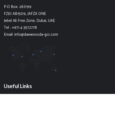
P.O Box: 261799
FZJ0 AB1509, JAFZA ONE
Jebel Ali Free Zone, Dubai, UAE
Tel : +971 4 3572778
Email: info@daewoosda-gcc.com
Useful Links
Our Blog
Contact