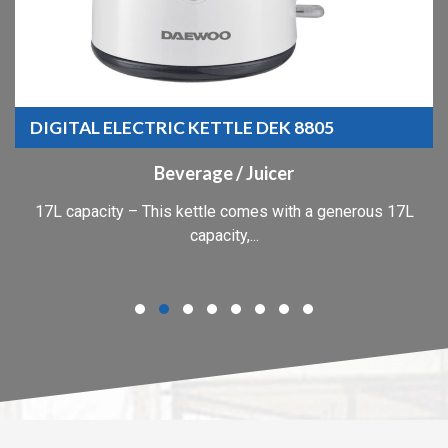
DIGITAL ELECTRIC KETTLE DEK 8805
Beverage / Juicer
17L capacity – This kettle comes with a generous 17L
capacity,...