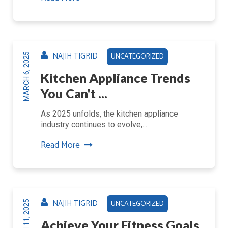
NAJIH TIGRID
UNCATEGORIZED
MARCH 6, 2025
Kitchen Appliance Trends
You Can't ...
As 2025 unfolds, the kitchen appliance
industry continues to evolve,...
Read More
NAJIH TIGRID
UNCATEGORIZED
MARCH 11, 2025
Achieve Your Fitness Goals