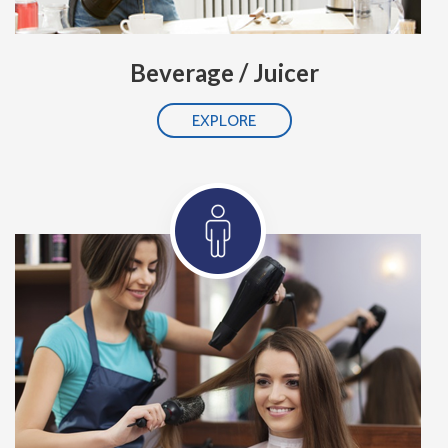
Beverage / Juicer
EXPLORE