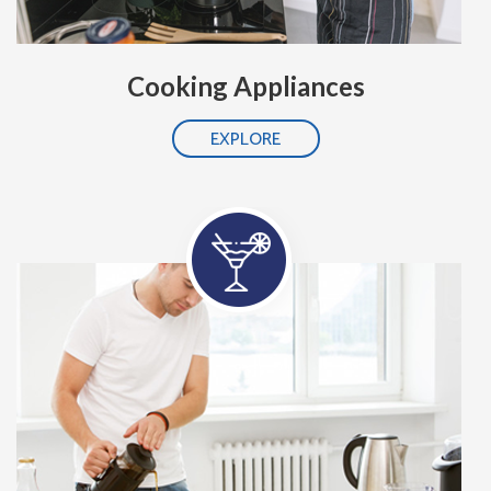
Cooking Appliances
EXPLORE