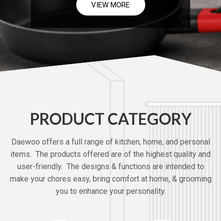
VIEW MORE
PRODUCT CATEGORY
Daewoo offers a full range of kitchen, home, and personal
items. The products offered are of the highest quality and
user-friendly. The designs & functions are intended to
make your chores easy, bring comfort at home, & grooming
you to enhance your personality.