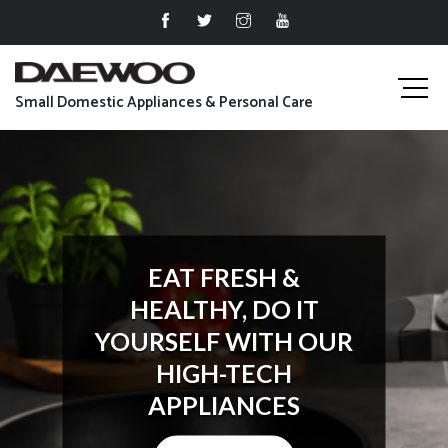
Small Domestic Appliances & Personal Care
EAT FRESH &
HEALTHY, DO IT
YOURSELF WITH OUR
HIGH-TECH
APPLIANCES