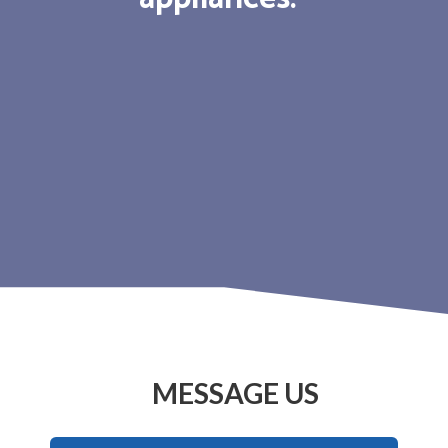
MESSAGE US