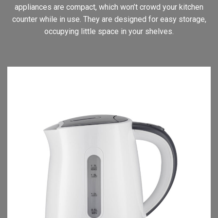
appliances are compact, which won’t crowd your kitchen
counter while in use. They are designed for easy storage,
occupying little space in your shelves.