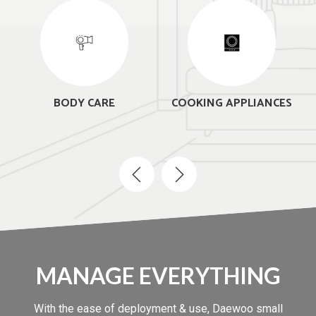
BODY CARE
COOKING APPLIANCES
MANAGE EVERYTHING
With the ease of deployment & use, Daewoo small