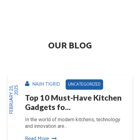
OUR BLOG
NAJIH TIGRID
UNCATEGORIZED
F
E
B
R
U
A
R
Y
2
5
,
2
0
2
5
Top 10 Must-Have Kitchen
Gadgets fo...
In the world of modern kitchens, technology
and innovation are...
Read More