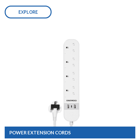
EXPLORE
POWER EXTENSION CORDS