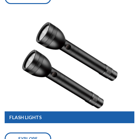
FLASH LIGHTS