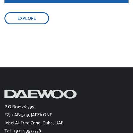
EXPLORE
P.O Box: 261799
FZJ0 AB1509, JAFZA ONE
Jebel Ali Free Zone, Dubai, UAE
Tel : +971 4 3572778