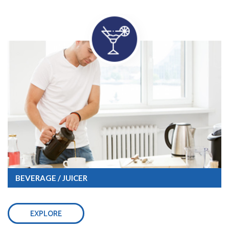
BEVERAGE / JUICER
EXPLORE