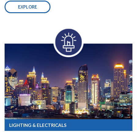
EXPLORE
LIGHTING & ELECTRICALS