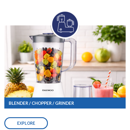
BLENDER / CHOPPER / GRINDER
EXPLORE