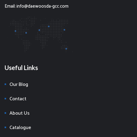
Email: info@daewoosda-gcc.com
Useful Links
Our Blog
Contact
About Us
Catalogue