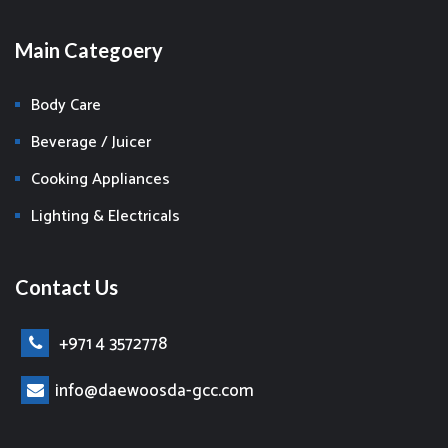
Main Categoery
Body Care
Beverage / Juicer
Cooking Appliances
Lighting & Electricals
Contact Us
+971 4 3572778
info@daewoosda-gcc.com