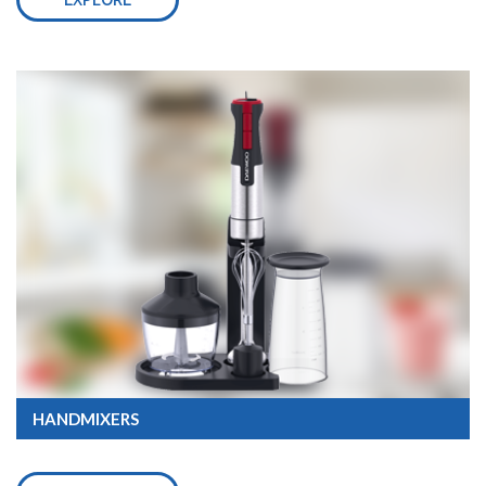
EXPLORE
HANDMIXERS