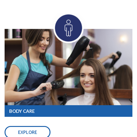
BODY CARE
EXPLORE