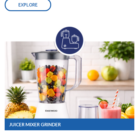
EXPLORE
JUICER MIXER GRINDER