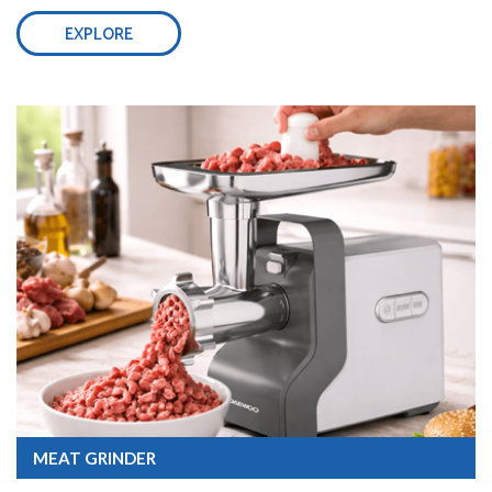
EXPLORE
MEAT GRINDER