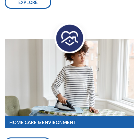
EXPLORE
HOME CARE & ENVIRONMENT