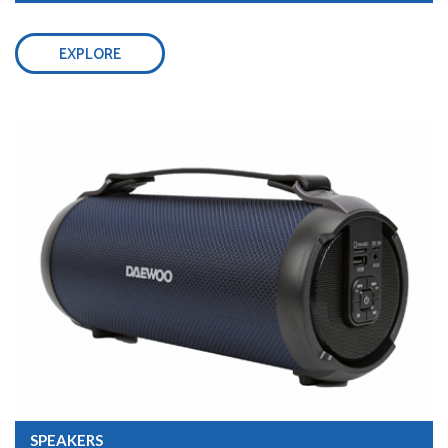
EXPLORE
SPEAKERS