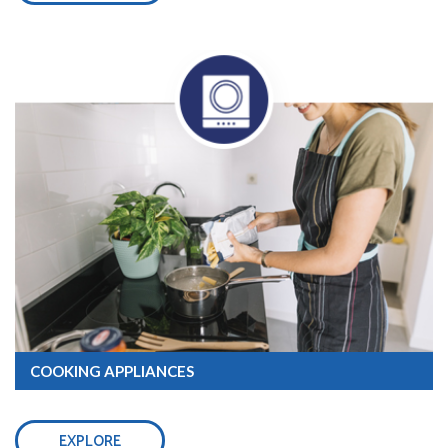
COOKING APPLIANCES
EXPLORE