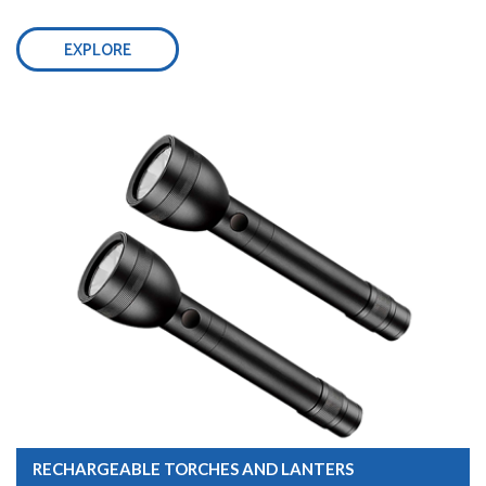
EXPLORE
RECHARGEABLE TORCHES AND LANTERS