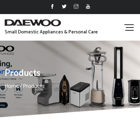
Small Domestic Appliances & Personal Care
Products
Home
Products