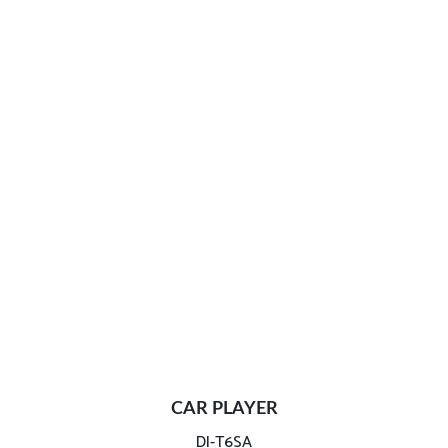
CAR PLAYER
DI-T6SA