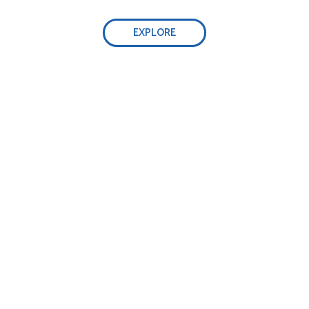
EXPLORE