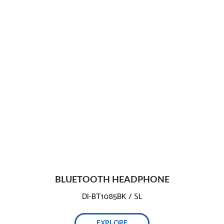
BLUETOOTH HEADPHONE
DI-BT1085BK / SL
EXPLORE