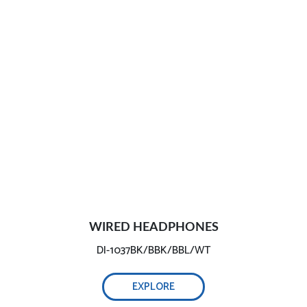
WIRED HEADPHONES
DI-1037BK/BBK/BBL/WT
EXPLORE