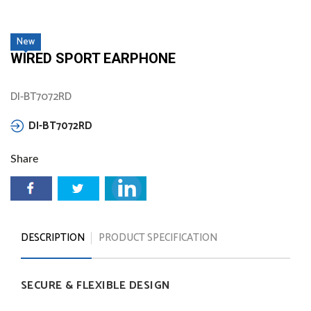
New
WIRED SPORT EARPHONE
DI-BT7072RD
DI-BT7072RD
Share
DESCRIPTION
PRODUCT SPECIFICATION
SECURE
&
FLEXIBLE
DESIGN