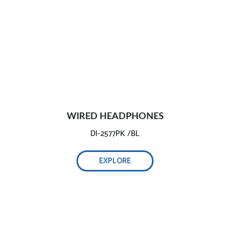
WIRED HEADPHONES
DI-2577PK /BL
EXPLORE