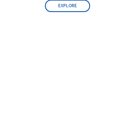
EXPLORE