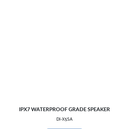
IPX7 WATERPROOF GRADE SPEAKER
DI-X5SA