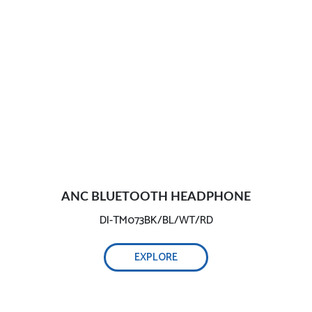
ANC BLUETOOTH HEADPHONE
DI-TM073BK/BL/WT/RD
EXPLORE