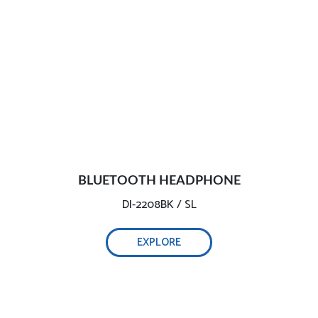
BLUETOOTH HEADPHONE
DI-2208BK / SL
EXPLORE