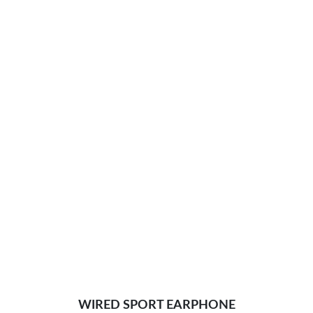
WIRED SPORT EARPHONE