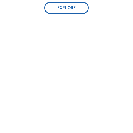
EXPLORE