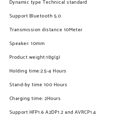
Dynamic type Technical standard
Support Bluetooth 5.0
Transmission distance 10Meter
Speaker: 10mm
Product weight:18g(g)
Holding time:2.5-4 Hours
Stand-by time 100 Hours
Charging time: 2Hours
Support HFP1.6 A2DP1.2 and AVRCP1.4