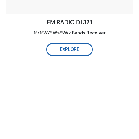
FM RADIO DI 321
M/MW/SW1/SW2 Bands Receiver
EXPLORE