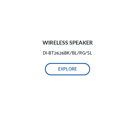
WIRELESS SPEAKER
DI-BT2626BK/BL/RG/SL
EXPLORE