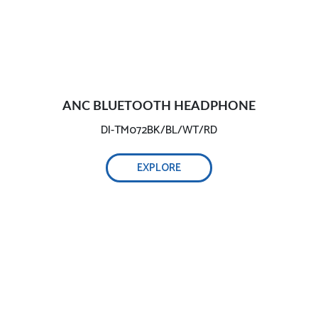
ANC BLUETOOTH HEADPHONE
DI-TM072BK/BL/WT/RD
EXPLORE