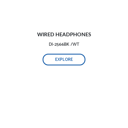
WIRED HEADPHONES
DI-2566BK /WT
EXPLORE