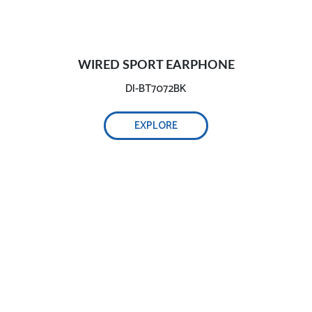
WIRED SPORT EARPHONE
DI-BT7072BK
EXPLORE