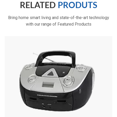
RELATED
PRODUTS
Bring home smart living and state-of-the-art technology
with our range of Featured Products