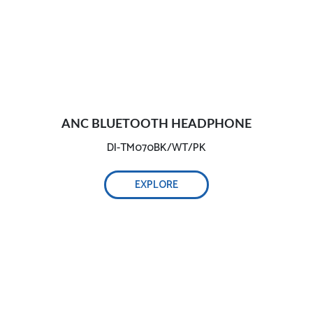
ANC BLUETOOTH HEADPHONE
DI-TM070BK/WT/PK
EXPLORE