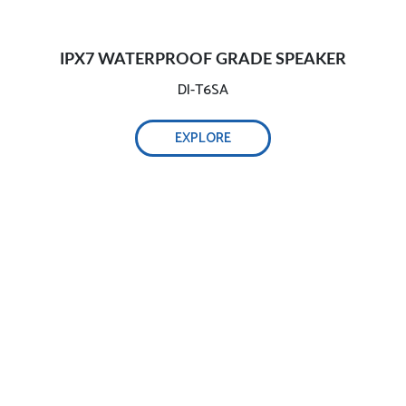
IPX7 WATERPROOF GRADE SPEAKER
DI-T6SA
EXPLORE