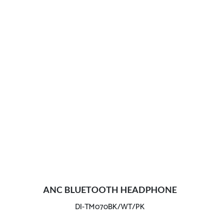
ANC BLUETOOTH HEADPHONE
DI-TM070BK/WT/PK