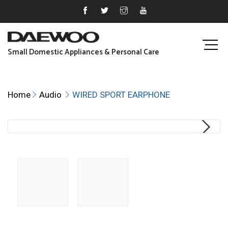
Small Domestic Appliances & Personal Care
Home
Audio
WIRED SPORT EARPHONE
Next