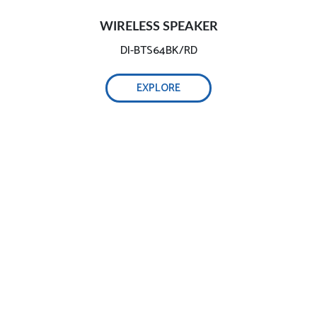
WIRELESS SPEAKER
DI-BTS64BK/RD
EXPLORE