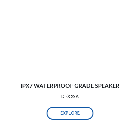
IPX7 WATERPROOF GRADE SPEAKER
DI-X2SA
EXPLORE