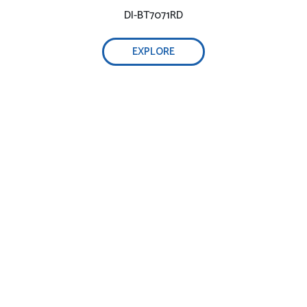
DI-BT7071RD
EXPLORE