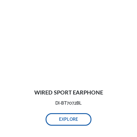
WIRED SPORT EARPHONE
DI-BT7072BL
EXPLORE