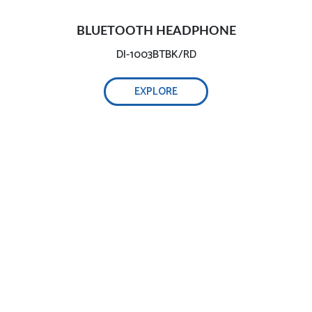
BLUETOOTH HEADPHONE
DI-1003BTBK/RD
EXPLORE