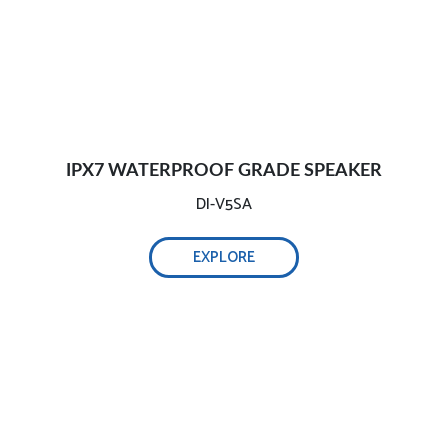
IPX7 WATERPROOF GRADE SPEAKER
DI-V5SA
EXPLORE