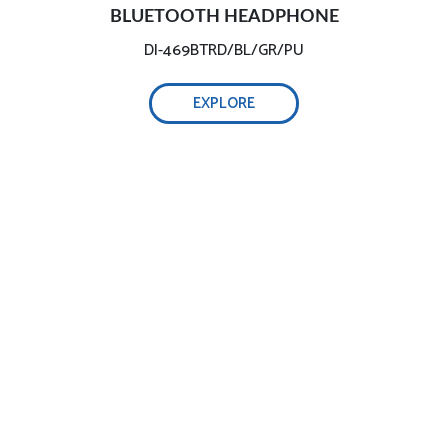
BLUETOOTH HEADPHONE
DI-469BTRD/BL/GR/PU
EXPLORE