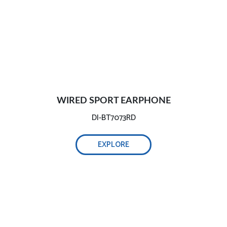
WIRED SPORT EARPHONE
DI-BT7073RD
EXPLORE