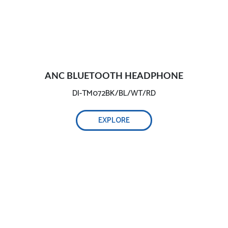
ANC BLUETOOTH HEADPHONE
DI-TM072BK/BL/WT/RD
EXPLORE