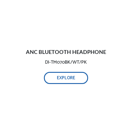
ANC BLUETOOTH HEADPHONE
DI-TM070BK/WT/PK
EXPLORE