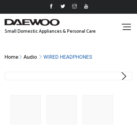
Small Domestic Appliances & Personal Care
Home
Audio
WIRED HEADPHONES
Next