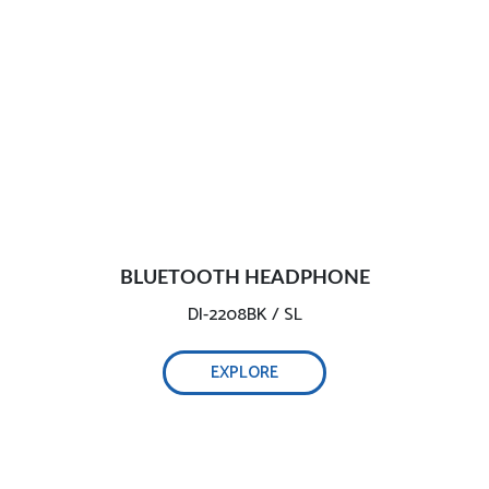
BLUETOOTH HEADPHONE
DI-2208BK / SL
EXPLORE