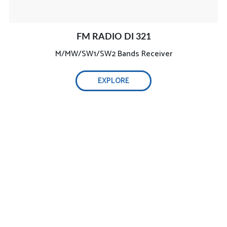
FM RADIO DI 321
M/MW/SW1/SW2 Bands Receiver
EXPLORE