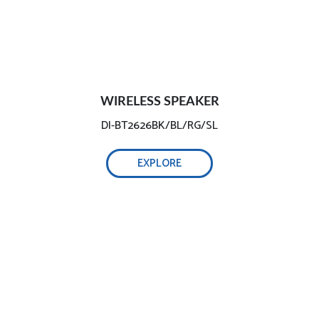
WIRELESS SPEAKER
DI-BT2626BK/BL/RG/SL
EXPLORE