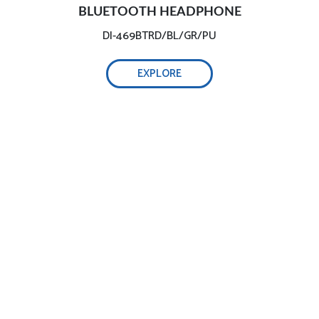
BLUETOOTH HEADPHONE
DI-469BTRD/BL/GR/PU
EXPLORE