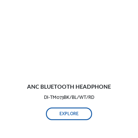
ANC BLUETOOTH HEADPHONE
DI-TM073BK/BL/WT/RD
EXPLORE