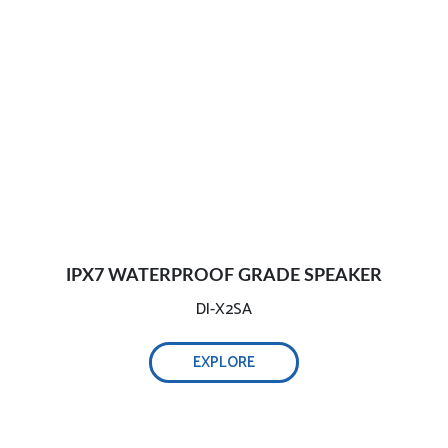
IPX7 WATERPROOF GRADE SPEAKER
DI-X2SA
EXPLORE