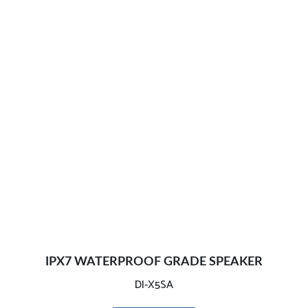
IPX7 WATERPROOF GRADE SPEAKER
DI-X5SA