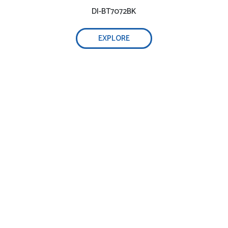
DI-BT7072BK
EXPLORE