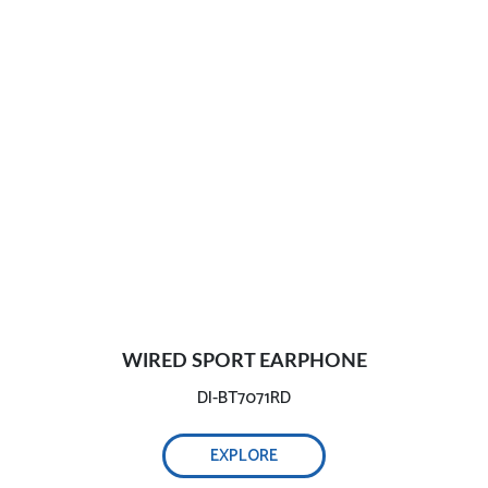
WIRED SPORT EARPHONE
DI-BT7071RD
EXPLORE