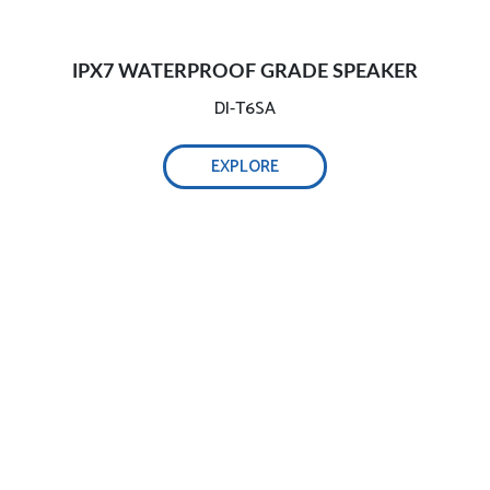
IPX7 WATERPROOF GRADE SPEAKER
DI-T6SA
EXPLORE