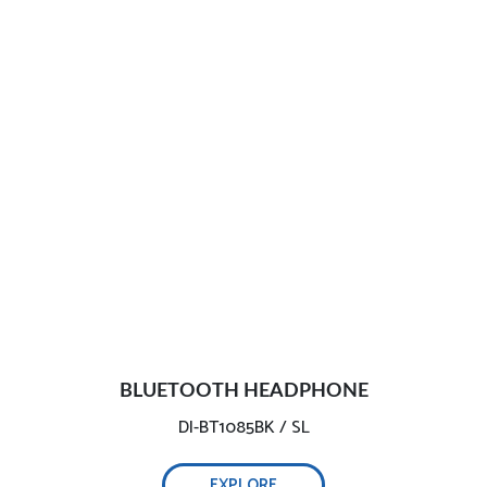
BLUETOOTH HEADPHONE
DI-BT1085BK / SL
EXPLORE