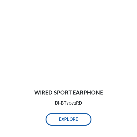
WIRED SPORT EARPHONE
DI-BT7072RD
EXPLORE