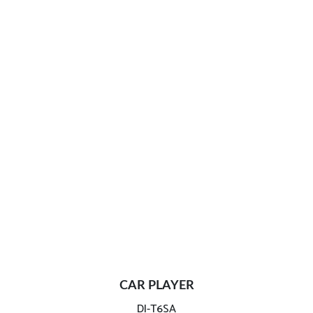
CAR PLAYER
DI-T6SA