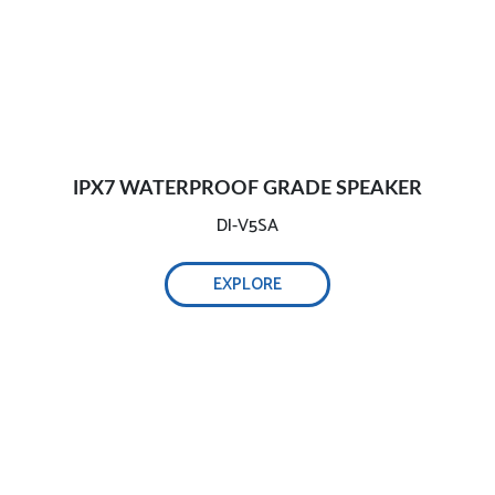
IPX7 WATERPROOF GRADE SPEAKER
DI-V5SA
EXPLORE