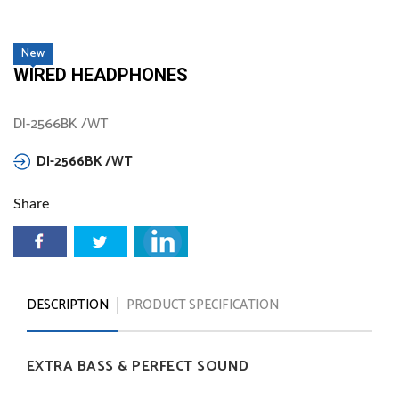
New
WIRED HEADPHONES
DI-2566BK /WT
DI-2566BK
/WT
Share
DESCRIPTION
PRODUCT SPECIFICATION
EXTRA
BASS
&
PERFECT
SOUND