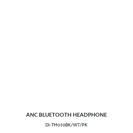
ANC BLUETOOTH HEADPHONE
DI-TM070BK/WT/PK