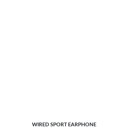
WIRED SPORT EARPHONE