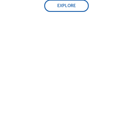
EXPLORE