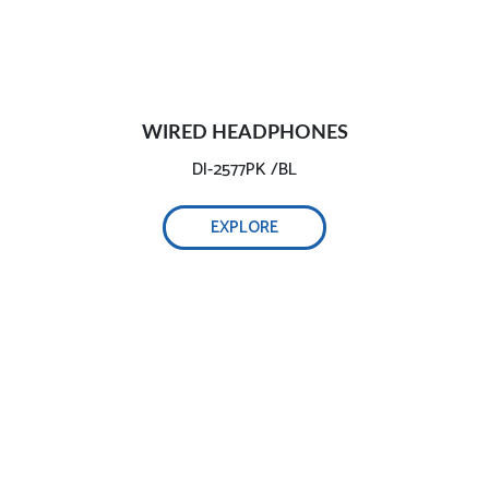
WIRED HEADPHONES
DI-2577PK /BL
EXPLORE