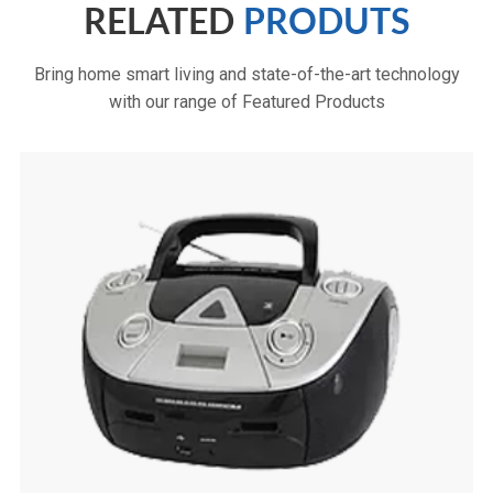
RELATED
PRODUTS
Bring home smart living and state-of-the-art technology
with our range of Featured Products