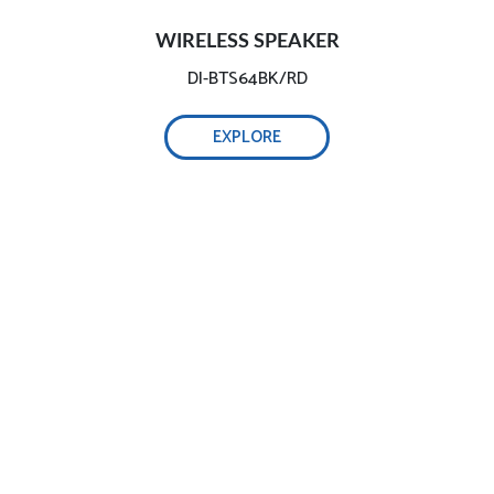
WIRELESS SPEAKER
DI-BTS64BK/RD
EXPLORE