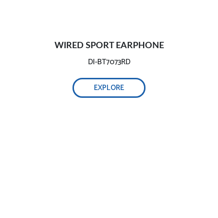
WIRED SPORT EARPHONE
DI-BT7073RD
EXPLORE