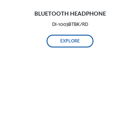
BLUETOOTH HEADPHONE
DI-1003BTBK/RD
EXPLORE