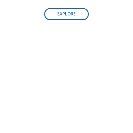
EXPLORE