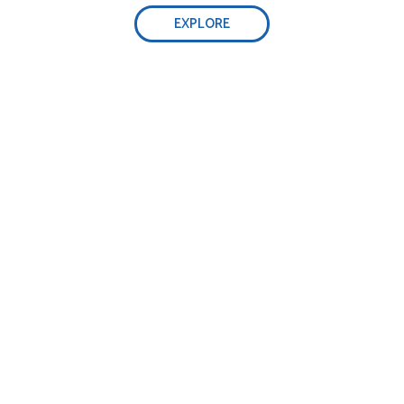
EXPLORE