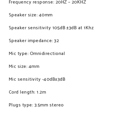
Frequency response: 20HZ – 20KHZ
Speaker size: 40mm
Speaker sensitivity 105dB ±3dB at 1Khz
Speaker impedance: 32
Mic type: Omnidirectional
Mic size: 4mm
Mic sensitivity -40dB±3dB
Cord length: 1.2m
Plugs type: 3.5mm stereo