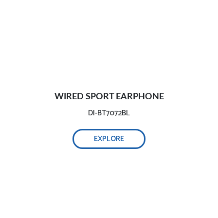
WIRED SPORT EARPHONE
DI-BT7072BL
EXPLORE