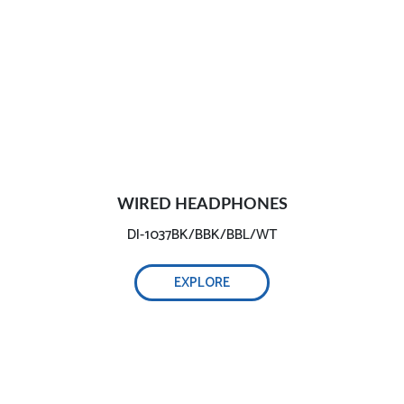
WIRED HEADPHONES
DI-1037BK/BBK/BBL/WT
EXPLORE