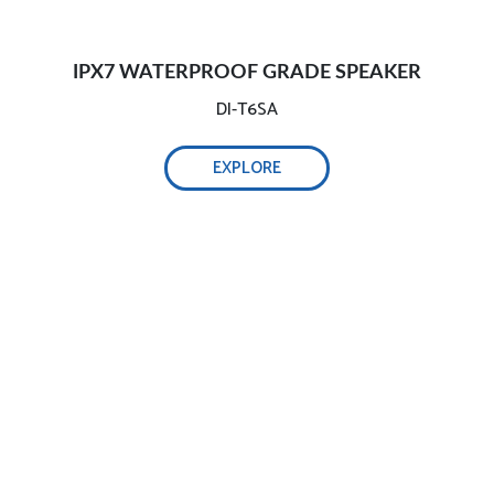
IPX7 WATERPROOF GRADE SPEAKER
DI-T6SA
EXPLORE