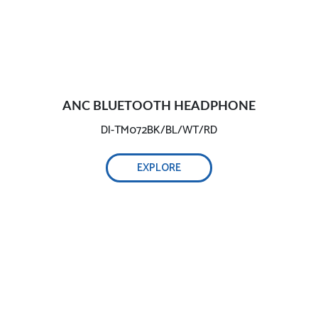
ANC BLUETOOTH HEADPHONE
DI-TM072BK/BL/WT/RD
EXPLORE