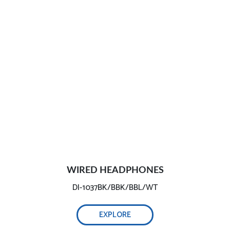
WIRED HEADPHONES
DI-1037BK/BBK/BBL/WT
EXPLORE