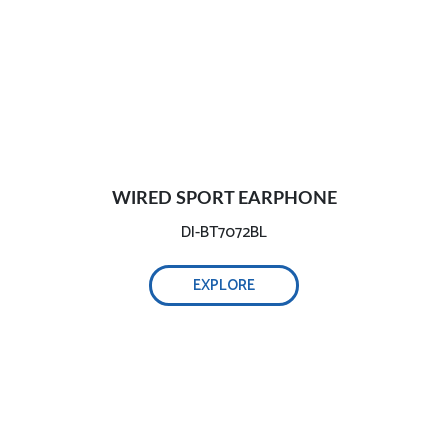
WIRED SPORT EARPHONE
DI-BT7072BL
EXPLORE