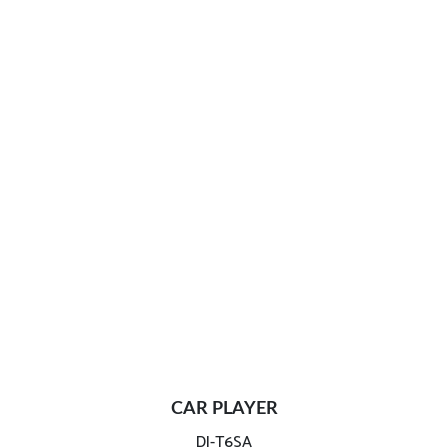
CAR PLAYER
DI-T6SA