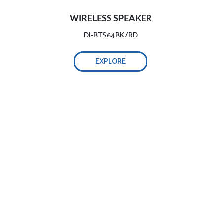
WIRELESS SPEAKER
DI-BTS64BK/RD
EXPLORE