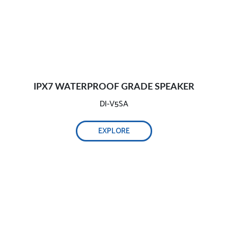
IPX7 WATERPROOF GRADE SPEAKER
DI-V5SA
EXPLORE