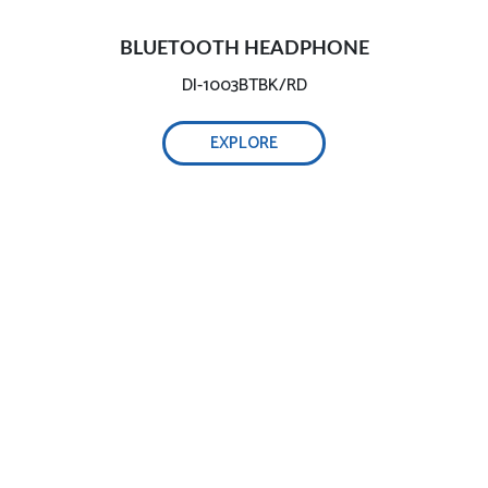
BLUETOOTH HEADPHONE
DI-1003BTBK/RD
EXPLORE