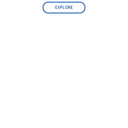
EXPLORE