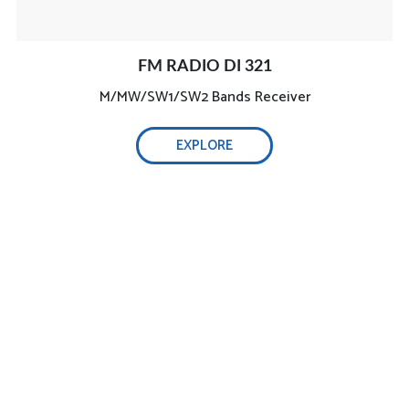
FM RADIO DI 321
M/MW/SW1/SW2 Bands Receiver
EXPLORE