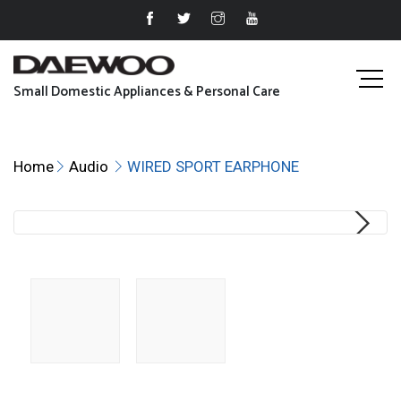
Small Domestic Appliances & Personal Care
Home
Audio
WIRED SPORT EARPHONE
Next