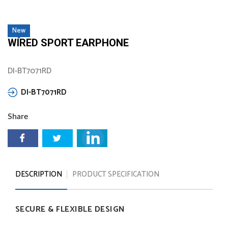
New
WIRED SPORT EARPHONE
DI-BT7071RD
DI-BT7071RD
Share
DESCRIPTION
PRODUCT SPECIFICATION
SECURE
&
FLEXIBLE
DESIGN