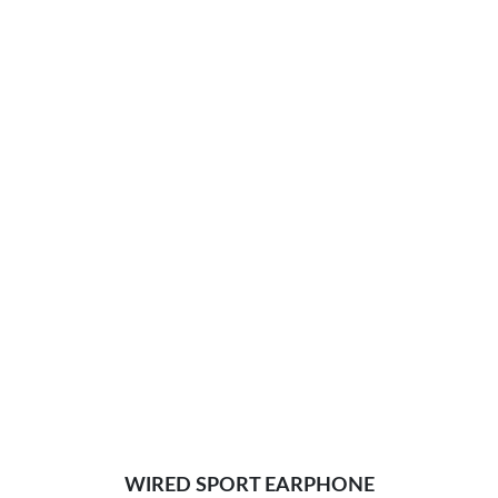
WIRED SPORT EARPHONE