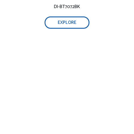
DI-BT7072BK
EXPLORE