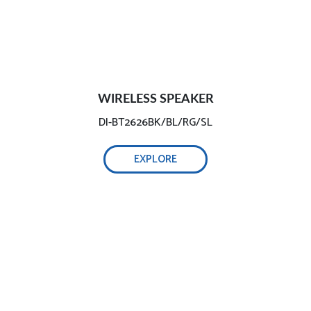
WIRELESS SPEAKER
DI-BT2626BK/BL/RG/SL
EXPLORE