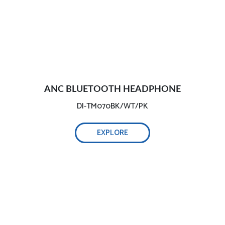
ANC BLUETOOTH HEADPHONE
DI-TM070BK/WT/PK
EXPLORE