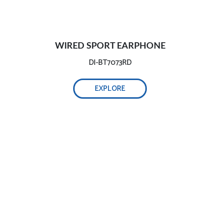
WIRED SPORT EARPHONE
DI-BT7073RD
EXPLORE