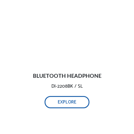
BLUETOOTH HEADPHONE
DI-2208BK / SL
EXPLORE