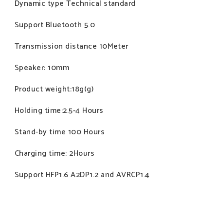
Dynamic type Technical standard
Support Bluetooth 5.0
Transmission distance 10Meter
Speaker: 10mm
Product weight:18g(g)
Holding time:2.5-4 Hours
Stand-by time 100 Hours
Charging time: 2Hours
Support HFP1.6 A2DP1.2 and AVRCP1.4