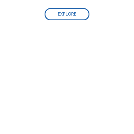
EXPLORE