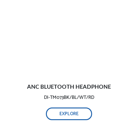
ANC BLUETOOTH HEADPHONE
DI-TM073BK/BL/WT/RD
EXPLORE