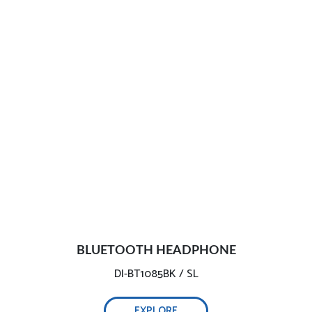
BLUETOOTH HEADPHONE
DI-BT1085BK / SL
EXPLORE