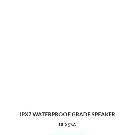
IPX7 WATERPROOF GRADE SPEAKER
DI-X5SA