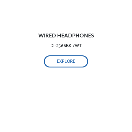
WIRED HEADPHONES
DI-2566BK /WT
EXPLORE