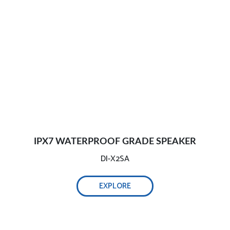
IPX7 WATERPROOF GRADE SPEAKER
DI-X2SA
EXPLORE