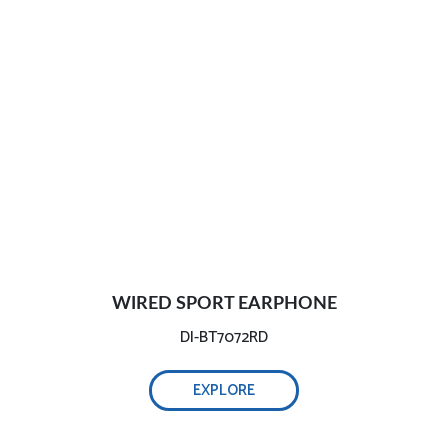
WIRED SPORT EARPHONE
DI-BT7072RD
EXPLORE