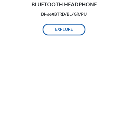
BLUETOOTH HEADPHONE
DI-469BTRD/BL/GR/PU
EXPLORE