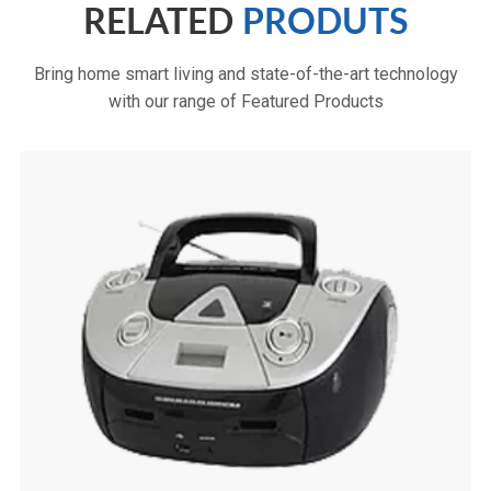
RELATED
PRODUTS
Bring home smart living and state-of-the-art technology
with our range of Featured Products