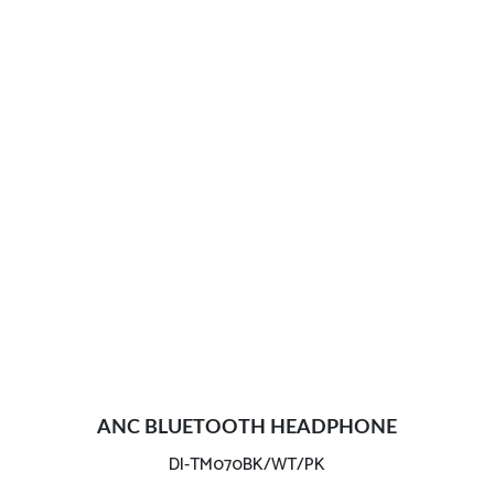
ANC BLUETOOTH HEADPHONE
DI-TM070BK/WT/PK