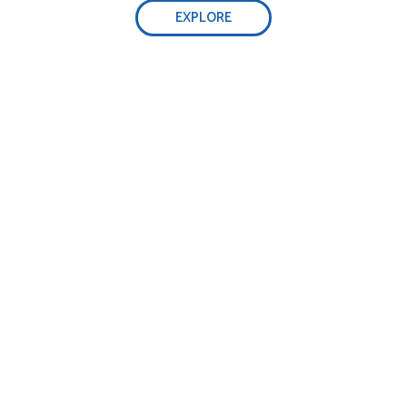
EXPLORE