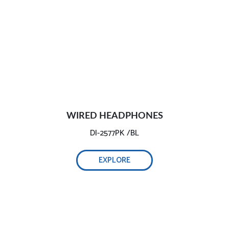
WIRED HEADPHONES
DI-2577PK /BL
EXPLORE