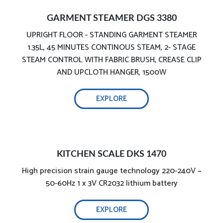
GARMENT STEAMER DGS 3380
UPRIGHT FLOOR - STANDING GARMENT STEAMER
1.35L, 45 MINUTES CONTINOUS STEAM, 2- STAGE
STEAM CONTROL WITH FABRIC BRUSH, CREASE CLIP
AND UPCLOTH HANGER, 1500W
EXPLORE
1800W effective ironing
KITCHEN SCALE DKS 1470
High precision strain gauge technology 220-240V ~
50-60Hz 1 x 3V CR2032 lithium battery
EXPLORE