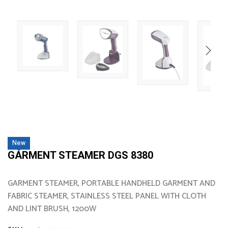
New
GARMENT STEAMER DGS 8380
GARMENT STEAMER, PORTABLE HANDHELD GARMENT AND
FABRIC STEAMER, STAINLESS STEEL PANEL WITH CLOTH
AND LINT BRUSH, 1200W