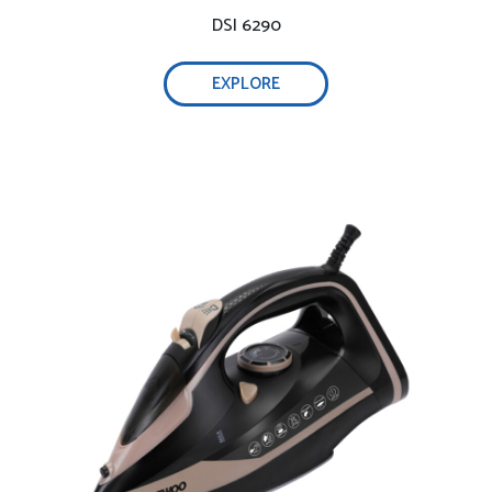
DSI 6290
EXPLORE
Self-cleaning function, 0.32L water tank-
Adjust steam easily-
Optimal weight & non-stick ceramic soleplate –