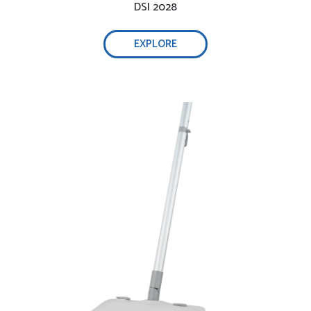
DSI 2028
EXPLORE
Healthy and friendly steam cleaner for floor:
Multifunction for different types of surfaces
Washable pads & carpet steamer gilder: