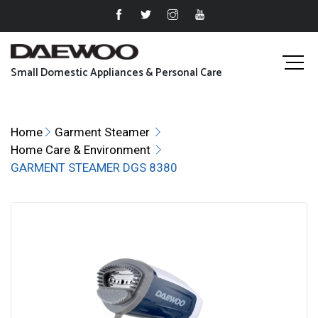
Small Domestic Appliances & Personal Care
Home
Garment Steamer
Home Care & Environment
GARMENT STEAMER DGS 8380