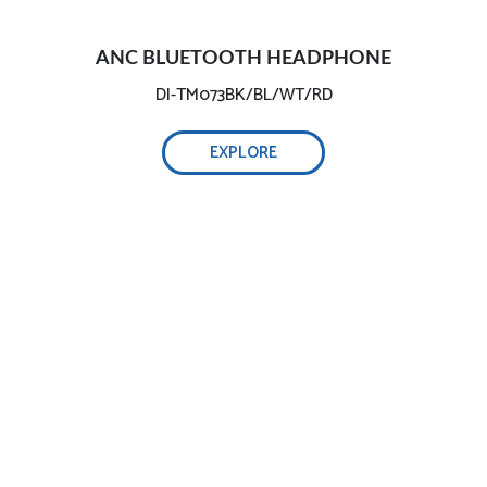
ANC BLUETOOTH HEADPHONE
DI-TM073BK/BL/WT/RD
EXPLORE