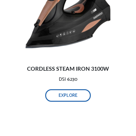
3100W efficient wrinkle removal:
2800W efficient wrinkle removal:
Safe and intelligent auto-off:
CORDLESS STEAM IRON 3100W
Comprehensive testing, ensure safety:-
DSI 6230
EXPLORE
Self-cleaning function, 0.32L water tank:
Adjustable temperature and steam technology: