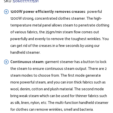
SKU :
5060777177591
1200W power efficiently removes creases
: powerful
1200W strong, concentrated clothes steamer. The high-
temperature metal panel allows steam to penetrate clothing
of various fabrics, the 25gm/min steam flow comes out
powerfully and evenly to remove the toughest wrinkles. You
can get rid of the creases in a few seconds by using our
handheld steamer.
Continuous steam:
garment steamer has a button to lock
the steam to ensure continuous steam output. There are 2
steam modes to choose from. The first mode generate
more powerful steam, and you can iron thick fabrics such as
wool, denim, cotton and plush material. The second mode
bring weak steam which can be used for thinner fabrics such
as silk, linen, nylon, etc. The multi-function handheld steamer
for clothes can remove wrinkles, smell and bacteria.