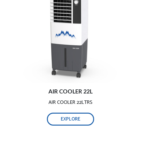
AIR COOLER 22L
AIR COOLER 22LTRS
EXPLORE