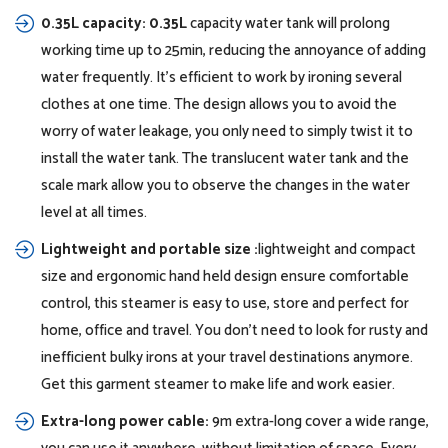
0.35L capacity: 0.35L
capacity water tank will prolong
working time up to 25min, reducing the annoyance of adding
water frequently. It’s efficient to work by ironing several
clothes at one time. The design allows you to avoid the
worry of water leakage, you only need to simply twist it to
install the water tank. The translucent water tank and the
scale mark allow you to observe the changes in the water
level at all times.
Lightweight and portable size :
lightweight and compact
size and ergonomic hand held design ensure comfortable
control, this steamer is easy to use, store and perfect for
home, office and travel. You don’t need to look for rusty and
inefficient bulky irons at your travel destinations anymore.
Get this garment steamer to make life and work easier.
Extra-long power cable:
9m extra-long cover a wide range,