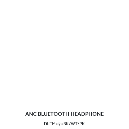
ANC BLUETOOTH HEADPHONE
DI-TM070BK/WT/PK