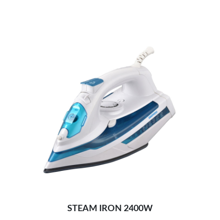
Self cleaning, anti-calc and anti-drip
Unique design for light & easy mopping:
STEAM IRON 2400W