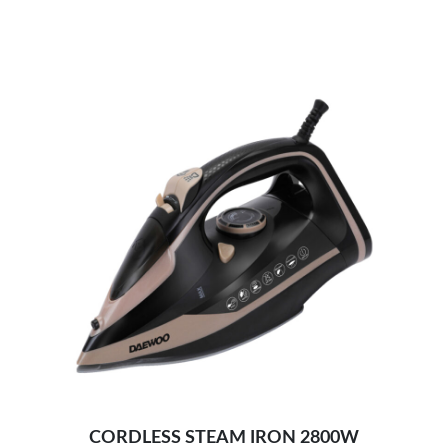
Self-cleaning function, 0.32L water tank-
Adjustable temperature and steam technology:
Light and handy ironing:
Adjust steam easily-
2400W efficient wrinkle removal-
Optimal weight & non-stick ceramic soleplate –
Safe and intelligent auto-off-
CORDLESS STEAM IRON 2800W