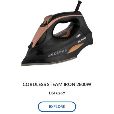
Light and handy ironing:
Adjust steam easily:
2800W efficient wrinkle removal-
Optimal weight & non-stick ceramic soleplate:
Safe and intelligent auto-off-
CORDLESS STEAM IRON 2800W
Comprehensive testing, ensure safety:-
DSI 6260
EXPLORE