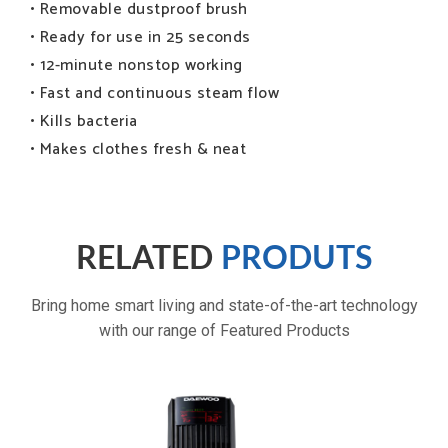
• Removable dustproof brush
• Ready for use in 25 seconds
• 12-minute nonstop working
• Fast and continuous steam flow
• Kills bacteria
• Makes clothes fresh & neat
Powerful cooling
RELATED
PRODUTS
Bring home smart living and state-of-the-art technology
with our range of Featured Products
3 fan speeds and 3 wind modes: