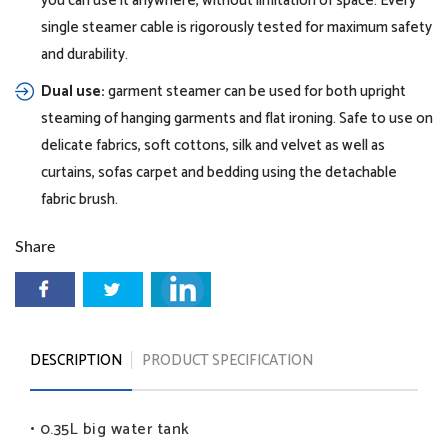
you can use it anywhere, without limitation of space. Every
single steamer cable is rigorously tested for maximum safety
and durability.
Dual use:
garment steamer can be used for both upright
steaming of hanging garments and flat ironing. Safe to use on
delicate fabrics, soft cottons, silk and velvet as well as
curtains, sofas carpet and bedding using the detachable
fabric brush.
Share
DESCRIPTION
PRODUCT SPECIFICATION
• 0.35L big water tank