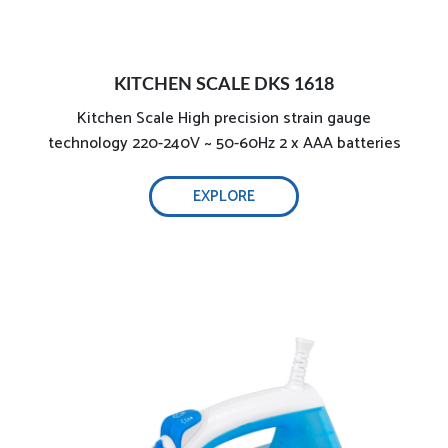
Optimal weight & non-stick teflon soleplate
KITCHEN SCALE DKS 1618
Kitchen Scale High precision strain gauge
2000W powerful and effective ironing
technology 220-240V ~ 50-60Hz 2 x AAA batteries
2200W
EXPLORE
Optimal weight & non-stick ceramic soleplate
Precise steam and temperature control