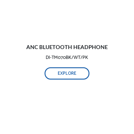
ANC BLUETOOTH HEADPHONE
DI-TM070BK/WT/PK
EXPLORE