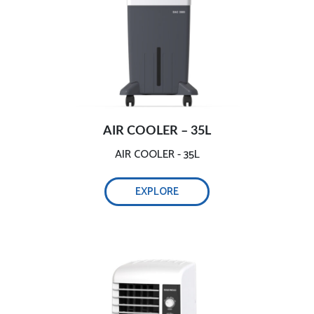
AIR COOLER – 35L
AIR COOLER - 35L
EXPLORE