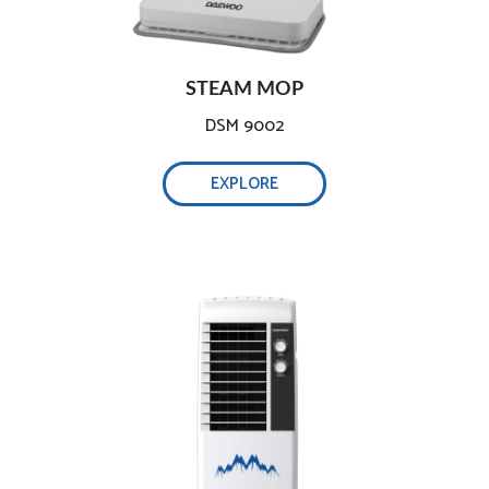
POWERFUL AIR COOLER
STEAM MOP
DSM 9002
EXPLORE
ULTRA-WIDE AUTOMATIC OSCILLATION
ENERGY SAVING & SUSTAINABLE