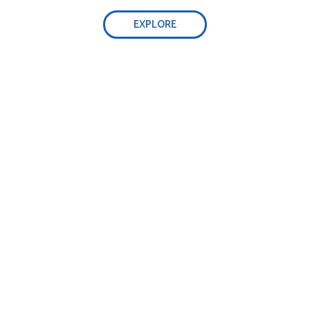
EXPLORE