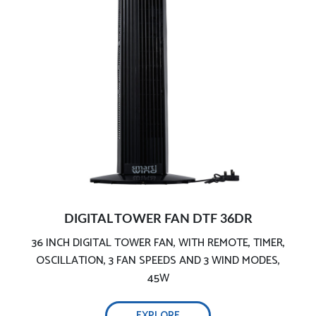
Remote control and digital control panel
Instantly iron & freshen your clothes:
Comprehensive testing, ensure safety:
Built in timer
Anti-leakage:
Light and handy ironing:
DIGITAL TOWER FAN DTF 36DR
36 INCH DIGITAL TOWER FAN, WITH REMOTE, TIMER,
Automatic shut-off:
2200W efficient wrinkle removal-
OSCILLATION, 3 FAN SPEEDS AND 3 WIND MODES,
45W
Continuous steam function:
EXPLORE