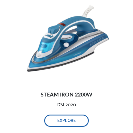
Precise steam and temperature control
STEAM IRON 2200W
DSI 2020
EXPLORE