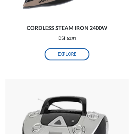
CORDLESS STEAM IRON 2400W
DSI 6291
EXPLORE