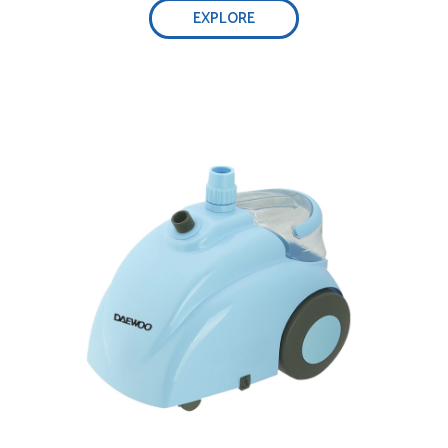
EXPLORE
Real high-temperature steam
Telescopic Pole for various sizes of garments
Detachable high capacity water tank