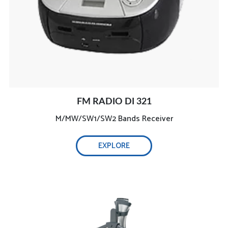
FM RADIO DI 321
M/MW/SW1/SW2 Bands Receiver
Fully equipped :
EXPLORE
Real high-temperature steam