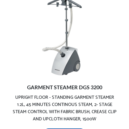
Telescopic Pole for various sizes of garments
Detachable high capacity water tank
GARMENT STEAMER DGS 3200
UPRIGHT FLOOR - STANDING GARMENT STEAMER
1.2L, 45 MINUTES CONTINOUS STEAM, 2- STAGE
STEAM CONTROL WITH FABRIC BRUSH, CREASE CLIP
AND UPCLOTH HANGER, 1500W
Fully equipped :