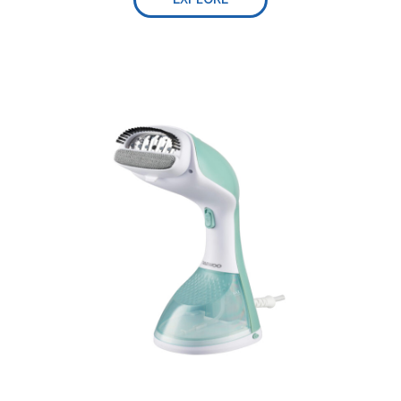
Safe and intelligent auto-off-
Lengthy Power Cord:
Dual use:
Self-cleaning function, 0.3L water tank-
Lightweight and compact size:
Adjust steam easily-