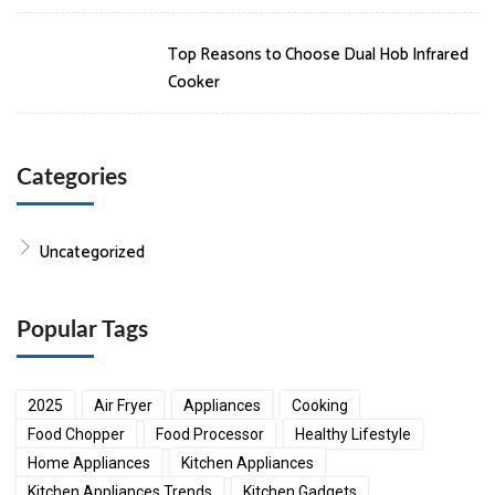
Top Reasons to Choose Dual Hob Infrared
Cooker
Categories
Uncategorized
Popular Tags
2025
Air Fryer
Appliances
Cooking
Food Chopper
Food Processor
Healthy Lifestyle
Home Appliances
Kitchen Appliances
Kitchen Appliances Trends
Kitchen Gadgets