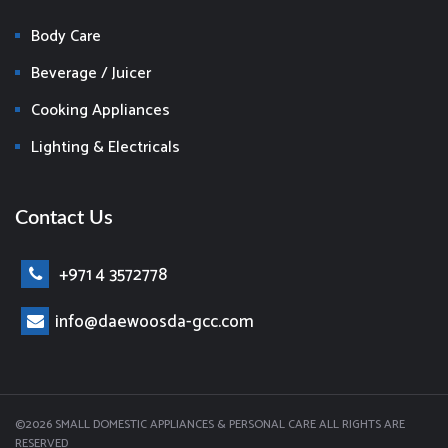
Body Care
Beverage / Juicer
Cooking Appliances
Lighting & Electricals
Contact Us
+971 4 3572778
info@daewoosda-gcc.com
©2026 SMALL DOMESTIC APPLIANCES & PERSONAL CARE ALL RIGHTS ARE
RESERVED