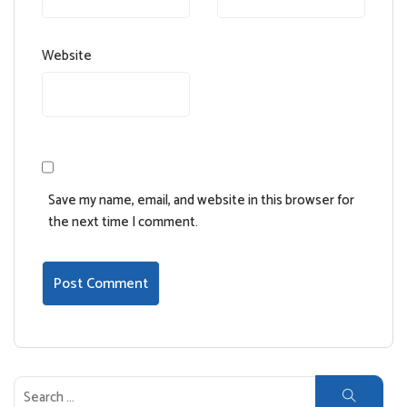
Website
Save my name, email, and website in this browser for
the next time I comment.
Search