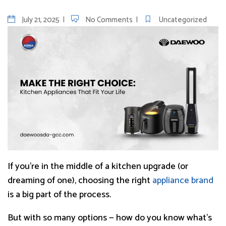
July 21, 2025
No Comments
Uncategorized
If you’re in the middle of a kitchen upgrade (or
dreaming of one), choosing the right
appliance brand
is a big part of the process.
But with so many options — how do you know what’s