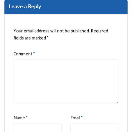
Leave a Reply
Your email address will not be published.
Required
fields are marked
*
Comment
*
Name
*
Email
*