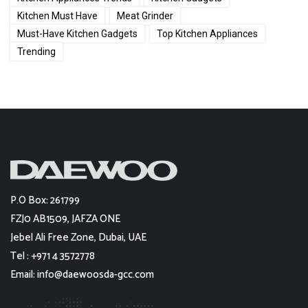
Kitchen Must Have
Meat Grinder
Must-Have Kitchen Gadgets
Top Kitchen Appliances
Trending
P.O Box: 261799
FZJ0 AB1509, JAFZA ONE
Jebel Ali Free Zone, Dubai, UAE
Tel : +971 4 3572778
Email: info@daewoosda-gcc.com