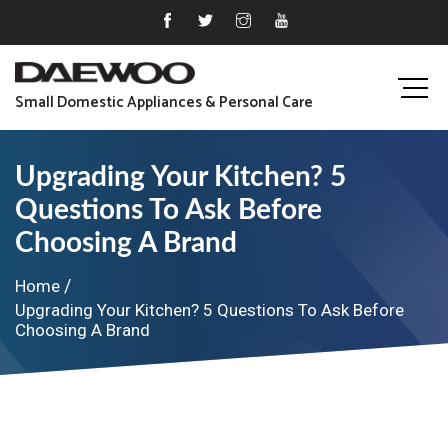
Small Domestic Appliances & Personal Care
Upgrading Your Kitchen? 5
Questions To Ask Before
Choosing A Brand
Home
Upgrading Your Kitchen? 5 Questions To Ask Before
Choosing A Brand