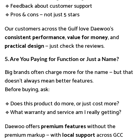
🔹Feedback about customer support
🔹Pros & cons — not just 5 stars
Our customers across the Gulf love Daewoo’s
consistent performance
,
value for money
, and
practical design
— just check the reviews.
5. Are You Paying for Function or Just a Name?
Big brands often charge more for the name — but that
doesn’t always mean better features.
Before buying, ask:
🔹Does this product do more, or just cost more?
🔹What warranty and service am I really getting?
Daewoo offers
premium features
without the
premium markup — with
local support
across GCC