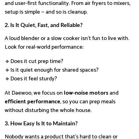
and user-first functionality. From air fryers to mixers,
setup is simple — and so is cleanup.
2. Is It Quiet, Fast, and Reliable?
A loud blender or a slow cooker isn’t fun to live with.
Look for real-world performance:
🔹Does it cut prep time?
🔹Is it quiet enough for shared spaces?
🔹Does it feel sturdy?
At Daewoo, we focus on
low-noise motors
and
efficient performance
, so you can prep meals
without disturbing the whole house.
3. How Easy Is It to Maintain?
Nobody wants a product that’s hard to clean or