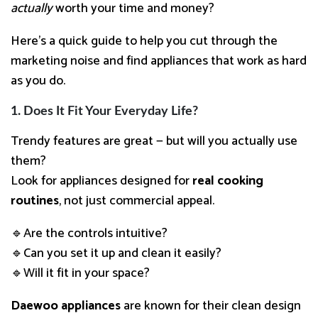
actually
worth your time and money?
Here’s a quick guide to help you cut through the
marketing noise and find appliances that work as hard
as you do.
1. Does It Fit Your Everyday Life?
Trendy features are great — but will you actually use
them?
Look for appliances designed for
real cooking
routines
, not just commercial appeal.
🔹Are the controls intuitive?
🔹Can you set it up and clean it easily?
🔹Will it fit in your space?
Daewoo appliances
are known for their clean design