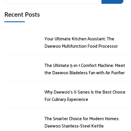
for:
Recent Posts
Your Ultimate Kitchen Assistant: The
Daewoo Multifunction Food Processor
The Ultimate 5-in-1 Comfort Machine: Meet
the Daewoo Bladeless Fan with Air Purifier
Why Daewoo’s X-Series Is the Best Choice
For Culinary Experience
The Smarter Choice for Modern Homes:
Daewoo Stainless-Steel Kettle