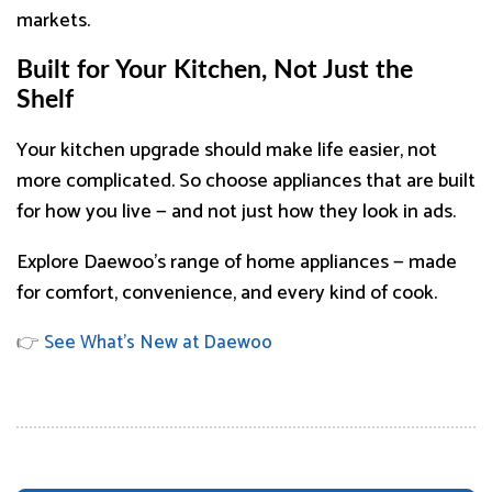
markets.
Built for Your Kitchen, Not Just the
Shelf
Your kitchen upgrade should make life easier, not
more complicated. So choose appliances that are built
for how you live — and not just how they look in ads.
Explore Daewoo’s range of home appliances — made
for comfort, convenience, and every kind of cook.
👉
See What’s New at Daewoo