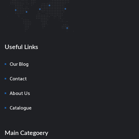
Useful Links
Our Blog
Contact
About Us
Catalogue
Main Categoery