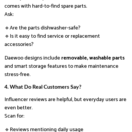
comes with hard-to-find spare parts.
Ask:
🔹Are the parts dishwasher-safe?
🔹Is it easy to find service or replacement
accessories?
Daewoo designs include
removable, washable parts
and smart storage features to make maintenance
stress-free.
4. What Do Real Customers Say?
Influencer reviews are helpful, but everyday users are
even better.
Scan for:
🔹Reviews mentioning daily usage