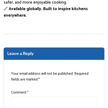
safer, and more enjoyable cooking.
🔗
Available globally. Built to inspire kitchens
everywhere.
Leave a Reply
Your email address will not be published.
Required
fields are marked
*
Comment
*