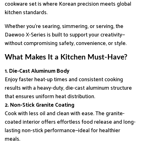
cookware set is where Korean precision meets global
kitchen standards.
Whether you’re searing, simmering, or serving, the
Daewoo X-Series is built to support your creativity—
without compromising safety, convenience, or style.
What Makes It a Kitchen Must-Have?
1. Die-Cast Aluminum Body
Enjoy faster heat-up times and consistent cooking
results with a heavy-duty, die-cast aluminum structure
that ensures uniform heat distribution.
2. Non-Stick Granite Coating
Cook with less oil and clean with ease. The granite-
coated interior offers effortless food release and long-
lasting non-stick performance—ideal for healthier
meals.