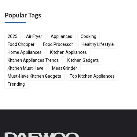
Popular Tags
2025
Air Fryer
Appliances
Cooking
Food Chopper
Food Processor
Healthy Lifestyle
Home Appliances
Kitchen Appliances
Kitchen Appliances Trends
Kitchen Gadgets
Kitchen Must Have
Meat Grinder
Must-Have Kitchen Gadgets
Top Kitchen Appliances
Trending