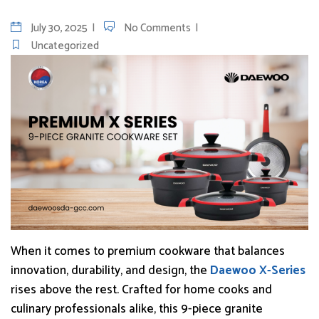
July 30, 2025
No Comments
Uncategorized
When it comes to premium cookware that balances
innovation, durability, and design, the
Daewoo X-Series
rises above the rest. Crafted for home cooks and
culinary professionals alike, this 9-piece granite