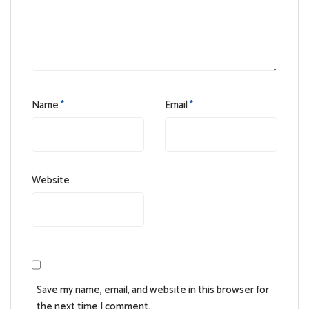
Name
*
Email
*
Website
Save my name, email, and website in this browser for
the next time I comment.