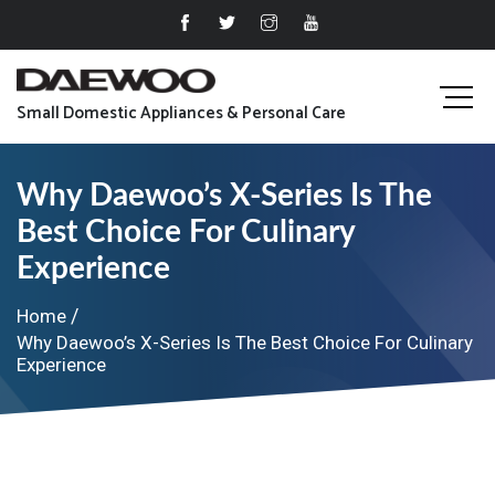
Small Domestic Appliances & Personal Care
Why Daewoo’s X-Series Is The
Best Choice For Culinary
Experience
Home
Why Daewoo’s X-Series Is The Best Choice For Culinary
Experience