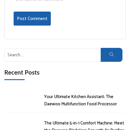
Search
for:
Recent Posts
Your Ultimate Kitchen Assistant: The
Daewoo Multifunction Food Processor
The Ultimate 5-in-1 Comfort Machine: Meet