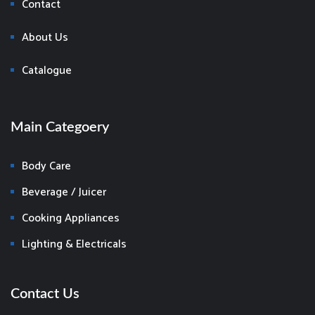
Contact
About Us
Catalogue
Main Categoery
Body Care
Beverage / Juicer
Cooking Appliances
Lighting & Electricals
Contact Us