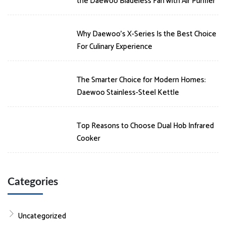
the Daewoo Bladeless Fan with Air Purifier
Why Daewoo’s X-Series Is the Best Choice
For Culinary Experience
The Smarter Choice for Modern Homes:
Daewoo Stainless-Steel Kettle
Top Reasons to Choose Dual Hob Infrared
Cooker
Categories
Uncategorized