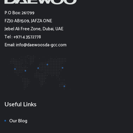
P.O Box: 261799
FZJ0 AB1509, JAFZA ONE
Jebel Ali Free Zone, Dubai, UAE
Tel : +971 4 3572778
Email: info@daewoosda-gcc.com
Useful Links
Our Blog