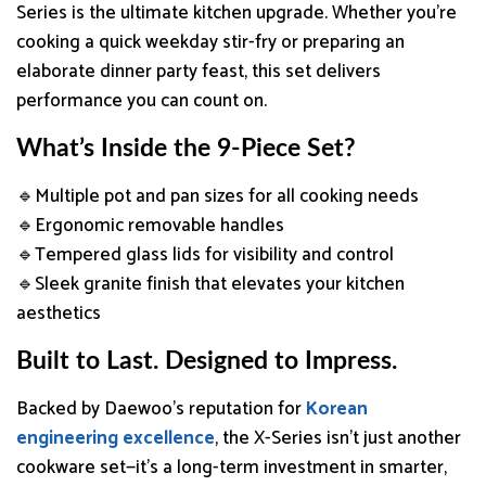
Series is the ultimate kitchen upgrade. Whether you’re
cooking a quick weekday stir-fry or preparing an
elaborate dinner party feast, this set delivers
performance you can count on.
What’s Inside the 9-Piece Set?
🔹Multiple pot and pan sizes for all cooking needs
🔹Ergonomic removable handles
🔹Tempered glass lids for visibility and control
🔹Sleek granite finish that elevates your kitchen
aesthetics
Built to Last. Designed to Impress.
Backed by Daewoo’s reputation for
Korean
engineering excellence
, the X-Series isn’t just another
cookware set—it’s a long-term investment in smarter,