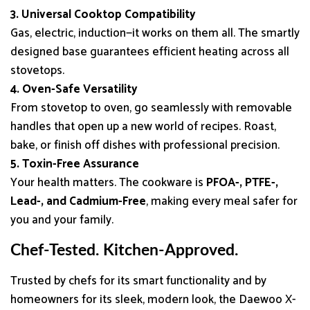
3. Universal Cooktop Compatibility
Gas, electric, induction—it works on them all. The smartly
designed base guarantees efficient heating across all
stovetops.
4. Oven-Safe Versatility
From stovetop to oven, go seamlessly with removable
handles that open up a new world of recipes. Roast,
bake, or finish off dishes with professional precision.
5. Toxin-Free Assurance
Your health matters. The cookware is
PFOA-, PTFE-,
Lead-, and Cadmium-Free
, making every meal safer for
you and your family.
Chef-Tested. Kitchen-Approved.
Trusted by chefs for its smart functionality and by
homeowners for its sleek, modern look, the Daewoo X-