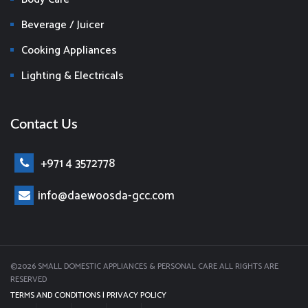
Beverage / Juicer
Cooking Appliances
Lighting & Electricals
Contact Us
+971 4 3572778
info@daewoosda-gcc.com
©2026 SMALL DOMESTIC APPLIANCES & PERSONAL CARE ALL RIGHTS ARE
RESERVED
TERMS AND CONDITIONS
|
PRIVACY POLICY