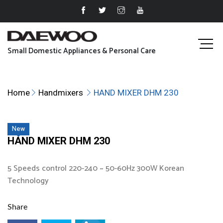
Small Domestic Appliances & Personal Care
Home
Handmixers
HAND MIXER DHM 230
New
HAND MIXER DHM 230
5 Speeds control 220-240 ~ 50-60Hz 300W Korean
Technology
Share