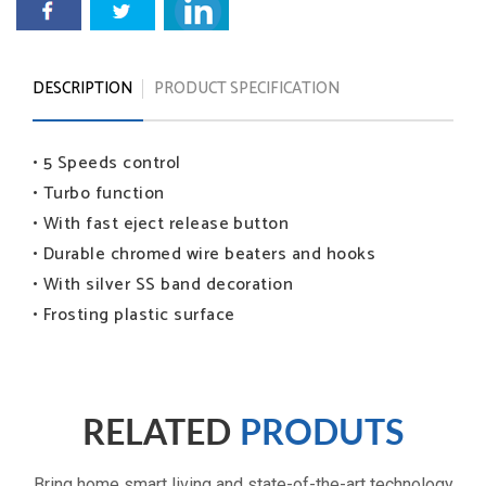
DESCRIPTION
PRODUCT SPECIFICATION
• 5 Speeds control
• Turbo function
• With fast eject release button
• Durable chromed wire beaters and hooks
• With silver SS band decoration
• Frosting plastic surface
RELATED
PRODUTS
Bring home smart living and state-of-the-art technology