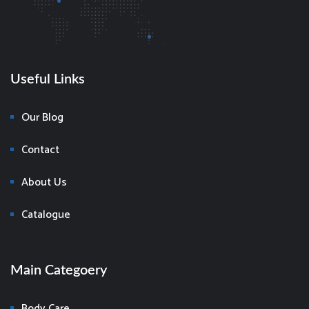
Useful Links
Our Blog
Contact
About Us
Catalogue
Main Categoery
Body Care