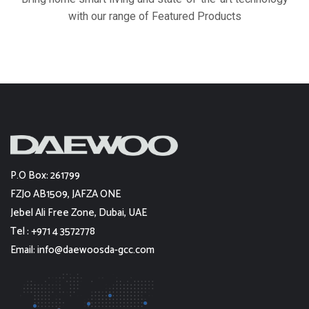
with our range of Featured Products
P.O Box: 261799
FZJ0 AB1509, JAFZA ONE
Jebel Ali Free Zone, Dubai, UAE
Tel : +971 4 3572778
Email: info@daewoosda-gcc.com