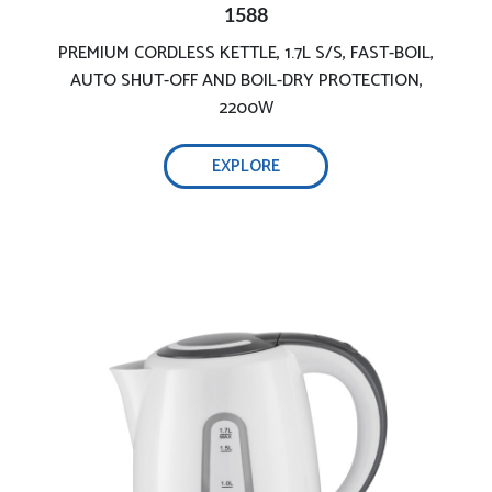
1588
PREMIUM CORDLESS KETTLE, 1.7L S/S, FAST-BOIL,
7L Capacity
AUTO SHUT-OFF AND BOIL-DRY PROTECTION,
2200W
EXPLORE
Rapid quiet boil & easy filling
Ensures your safety