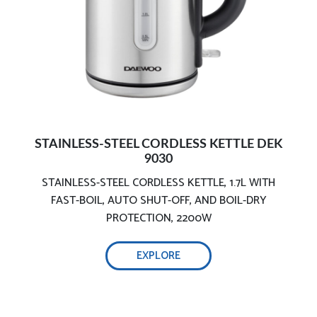
User-Friendly Design
STAINLESS-STEEL CORDLESS KETTLE DEK
9030
STAINLESS-STEEL CORDLESS KETTLE, 1.7L WITH
FAST-BOIL, AUTO SHUT-OFF, AND BOIL-DRY
PROTECTION, 2200W
EXPLORE