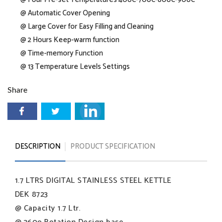
@ Automatic Cover Opening
@ Large Cover for Easy Filling and Cleaning
@ 2 Hours Keep-warm function
@ Time-memory Function
@ 13 Temperature Levels Settings
Share
DESCRIPTION
PRODUCT SPECIFICATION
1.7 LTRS DIGITAL STAINLESS STEEL KETTLE
DEK 8723
@ Capacity 1.7 Ltr.