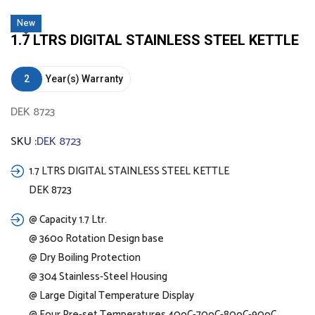
New
1.7 LTRS DIGITAL STAINLESS STEEL KETTLE
2
Year(s) Warranty
DEK 8723
SKU :
DEK 8723
1.7 LTRS DIGITAL STAINLESS STEEL KETTLE
DEK 8723
@ Capacity 1.7 Ltr.
@ 360o Rotation Design base
@ Dry Boiling Protection
@ 304 Stainless-Steel Housing
@ Large Digital Temperature Display
@ Four Pre-set Temperatures 40oC-70oC-80oC-90oC