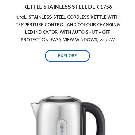
KETTLE STAINLESS STEEL DEK 1756
1.70L, STAINLESS-STEEL CORDLESS KETTLE WITH
Stainless-steel body
TEMPERTURE CONTROL AND COLOUR CHANGING
LED INDICATOR, WITH AUTO SHUT – OFF
PROTECTION, EASY VIEW WINDOWS, 2200W
EXPLORE
Safe & precise boiling
Double safety protection for dry boiling,
ergonomic design with led indicators: