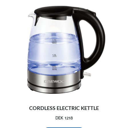
CORDLESS ELECTRIC KETTLE
DEK 1218