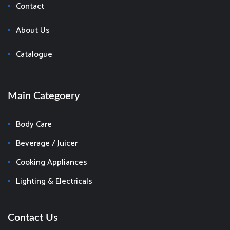
Contact
About Us
Catalogue
Main Categoery
Body Care
Beverage / Juicer
Cooking Appliances
Lighting & Electricals
Contact Us