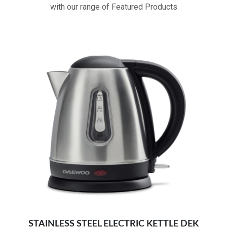
with our range of Featured Products
Double safety protection for dry boiling
ergonomic design with led indicators:
Fast boiling kettle
STAINLESS STEEL ELECTRIC KETTLE DEK