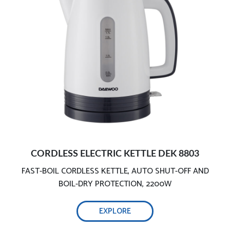
Ensures your safety
Cordless operation
CORDLESS ELECTRIC KETTLE DEK 8803
FAST-BOIL CORDLESS KETTLE, AUTO SHUT-OFF AND
1.7L capacity
BOIL-DRY PROTECTION, 2200W
EXPLORE