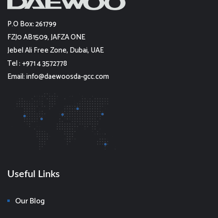
P.O Box: 261799
FZJ0 AB1509, JAFZA ONE
Jebel Ali Free Zone, Dubai, UAE
Tel : +971 4 3572778
Email: info@daewoosda-gcc.com
Useful Links
Our Blog