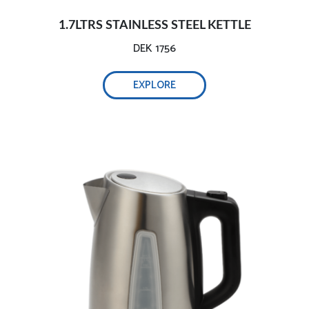
1.7LTRS STAINLESS STEEL KETTLE
DEK 1756
EXPLORE