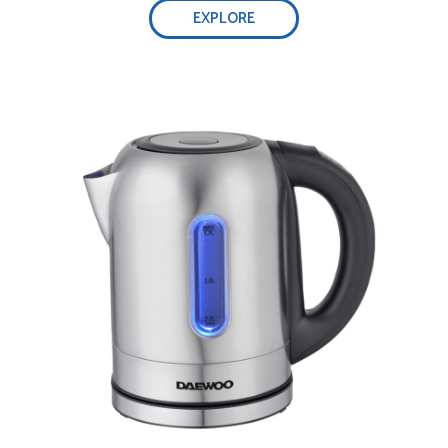
EXPLORE