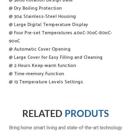
@ 360o Rotation Design base
@ Dry Boiling Protection
@ 304 Stainless-Steel Housing
@ Large Digital Temperature Display
@ Four Pre-set Temperatures 40oC-70oC-80oC-
90oC
@ Automatic Cover Opening
@ Large Cover for Easy Filling and Cleaning
@ 2 Hours Keep-warm function
@ Time-memory Function
@ 13 Temperature Levels Settings
Premium stainless-steel kettle
RELATED
PRODUTS
Safe & precise water boiler
Bring home smart living and state-of-the-art technology