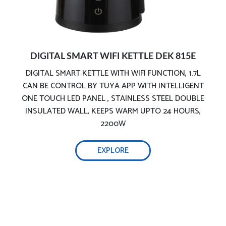
DIGITAL SMART WIFI KETTLE DEK 815E
DIGITAL SMART KETTLE WITH WIFI FUNCTION, 1.7L
CAN BE CONTROL BY TUYA APP WITH INTELLIGENT
Premium stainless-steel kettle:
ONE TOUCH LED PANEL , STAINLESS STEEL DOUBLE
INSULATED WALL, KEEPS WARM UPTO 24 HOURS,
2200W
EXPLORE
Safe & precise water boiler:
Double safety protection for dry boiling